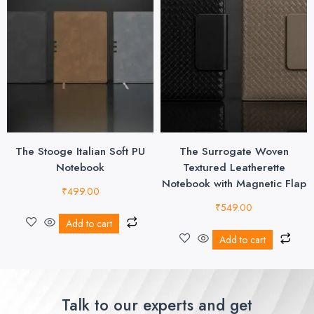
The Stooge Italian Soft PU
The Surrogate Woven
Notebook
Textured Leatherette
Notebook with Magnetic Flap
₹
499.00
₹
549.00
Add to cart
Add to cart
Talk to our experts and get