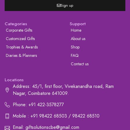
Sign up
Categories
Support
Corporate Gifts
Home
Customized Gifts
About us
Trophies & Awards
Shop
Diaries & Planners
FAQ
Contact us
Locations
Address: 45/1, first floor, Vivekanandha road, Ram
Nagar, Coimbatore 641009.
Phone: +91 422-3578277
Mobile : +91 98422 68503 / 98422 68510
Email: giftsolutionscbe@gmail.com