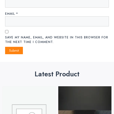
EMAIL
*
SAVE MY NAME, EMAIL, AND WEBSITE IN THIS BROWSER FOR
THE NEXT TIME I COMMENT.
Latest Product