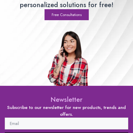
personalized solutions for free!
Free Consultations
Newsletter
Subscribe to our newsletter for new products, trends and
offers.