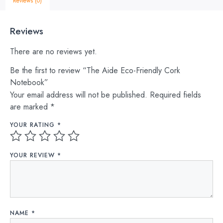
Reviews (0)
Reviews
There are no reviews yet.
Be the first to review “The Aide Eco-Friendly Cork
Notebook”
Your email address will not be published.
Required fields
are marked
*
YOUR RATING
*
YOUR REVIEW
*
NAME
*