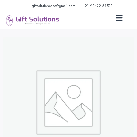
giftsolutionscbe@gmail.com
+91 98422 68503