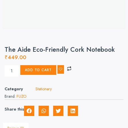
The Aide Eco-Friendly Cork Notebook
₹
449.00
ADD TO CART
Category
Stationery
Brand:
FUZO
Share this