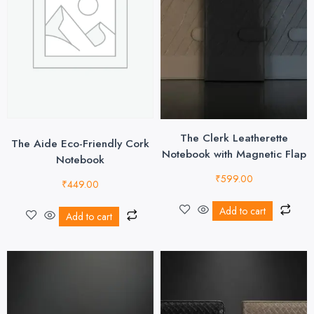
The Clerk Leatherette
The Aide Eco-Friendly Cork
Notebook with Magnetic Flap
Notebook
₹
599.00
₹
449.00
Add to cart
Add to cart