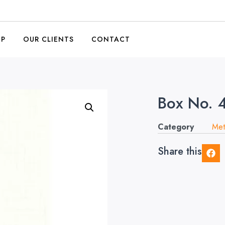
OP
OUR CLIENTS
CONTACT
Box No. 
Category
Met
Share this