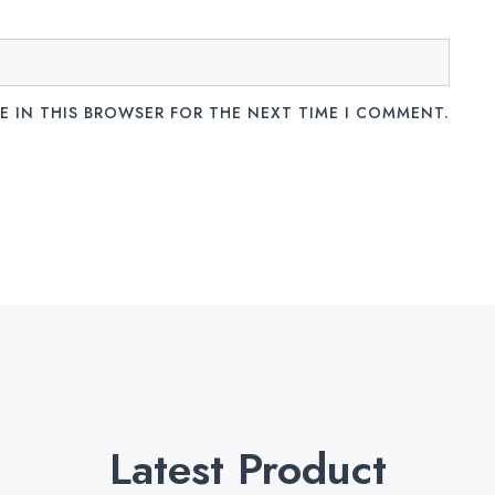
E IN THIS BROWSER FOR THE NEXT TIME I COMMENT.
Latest Product