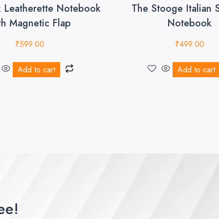
k Leatherette Notebook
The Stooge Italian 
th Magnetic Flap
Notebook
₹
599.00
₹
499.00
Add to cart
Add to cart
ee!