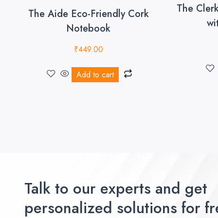
The Cler
The Aide Eco-Friendly Cork
wi
Notebook
₹
449.00
Add to cart
Talk to our experts and get
personalized solutions for fr