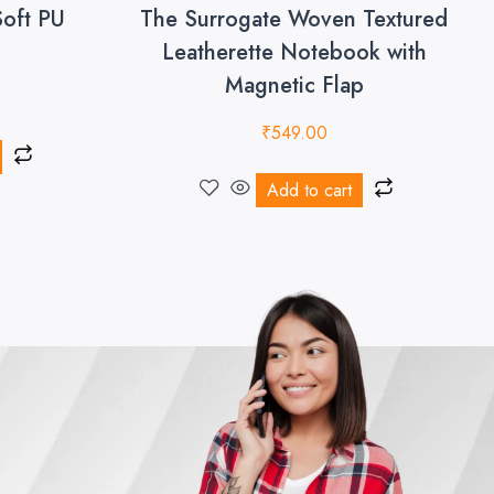
Soft PU
The Surrogate Woven Textured
Leatherette Notebook with
Magnetic Flap
₹
549.00
Add to cart