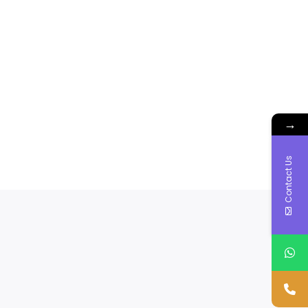
→
Contact Us