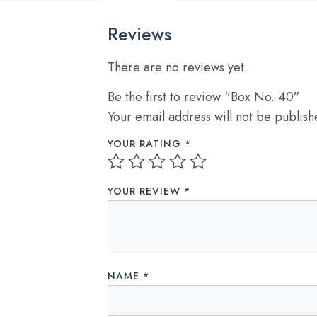
Reviews
There are no reviews yet.
Be the first to review “Box No. 40”
Your email address will not be publish
YOUR RATING
*
YOUR REVIEW
*
NAME
*