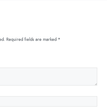
ed.
Required fields are marked
*