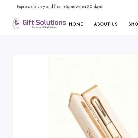
Express delivery and free returns within 30 days
HOME
ABOUT US
SH