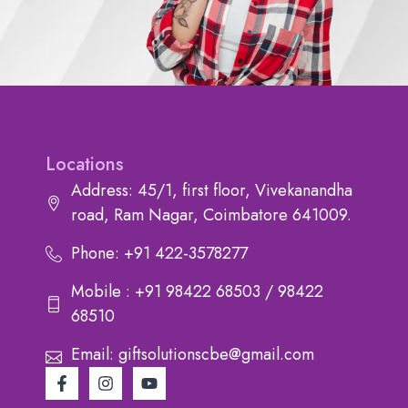
Locations
Address: 45/1, first floor, Vivekanandha
road, Ram Nagar, Coimbatore 641009.
Phone: +91 422-3578277
Mobile : +91 98422 68503 / 98422
68510
Email: giftsolutionscbe@gmail.com