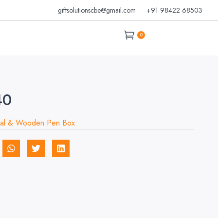
giftsolutionscbe@gmail.com
+91 98422 68503
0
40
al & Wooden Pen Box