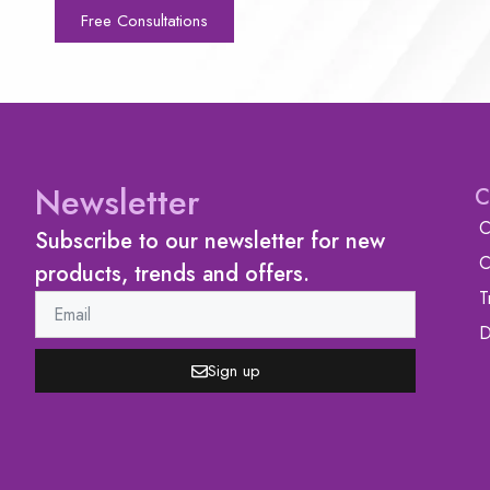
Free Consultations
Newsletter
C
C
Subscribe to our newsletter for new
C
products, trends and offers.
T
D
Sign up