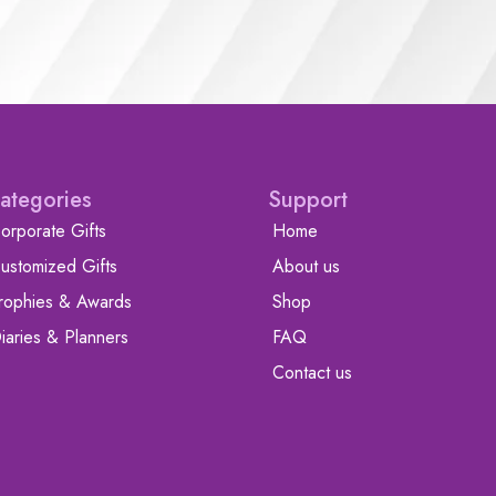
ategories
Support
orporate Gifts
Home
ustomized Gifts
About us
rophies & Awards
Shop
iaries & Planners
FAQ
Contact us