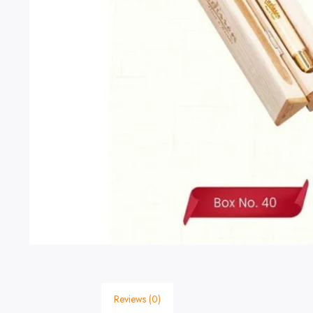
Reviews (0)