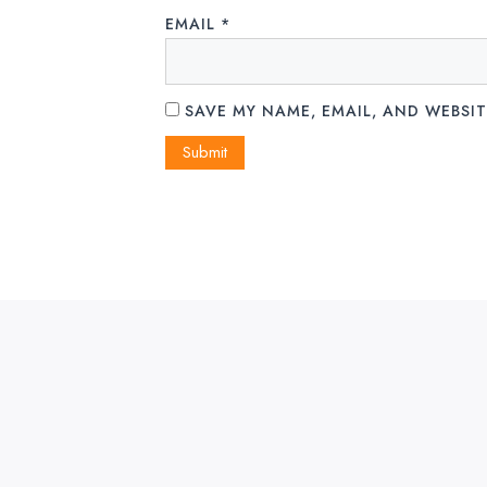
EMAIL
*
SAVE MY NAME, EMAIL, AND WEBSIT