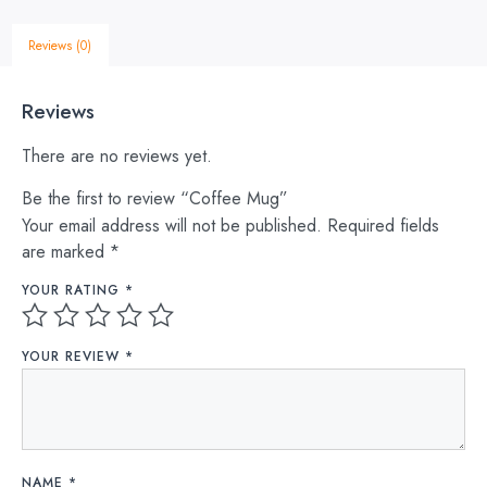
Reviews (0)
Reviews
There are no reviews yet.
Be the first to review “Coffee Mug”
Your email address will not be published.
Required fields
are marked
*
YOUR RATING
*
YOUR REVIEW
*
NAME
*