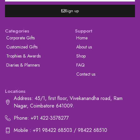
Sign up
Categories
Support
Corporate Gifts
Home
Customized Gifts
About us
Trophies & Awards
Shop
Diaries & Planners
FAQ
Contact us
Locations
Address: 45/1, first floor, Vivekanandha road, Ram
Nagar, Coimbatore 641009.
Phone: +91 422-3578277
Mobile : +91 98422 68503 / 98422 68510