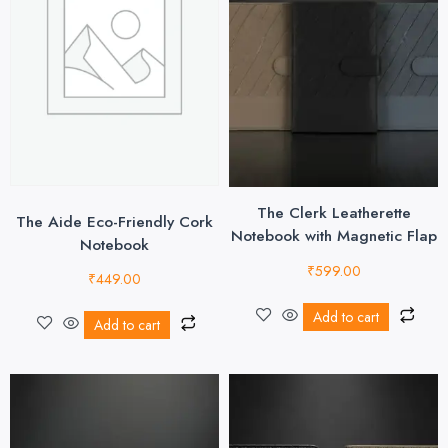
The Clerk Leatherette
The Aide Eco-Friendly Cork
Notebook with Magnetic Flap
Notebook
₹
599.00
₹
449.00
Add to cart
Add to cart