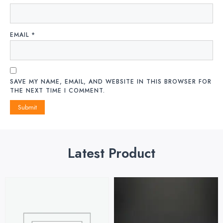
EMAIL
*
SAVE MY NAME, EMAIL, AND WEBSITE IN THIS BROWSER FOR
THE NEXT TIME I COMMENT.
Latest Product