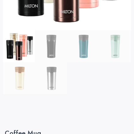
Coffee Mug