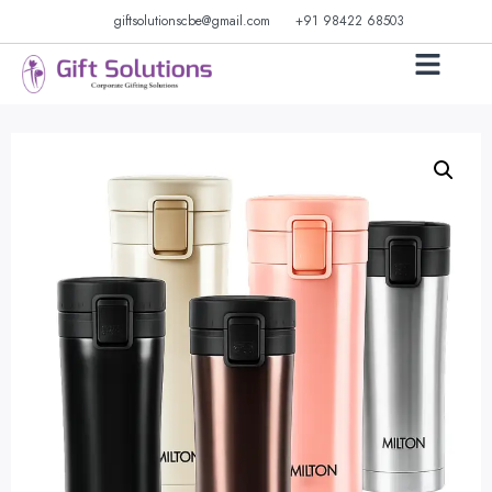
giftsolutionscbe@gmail.com
+91 98422 68503