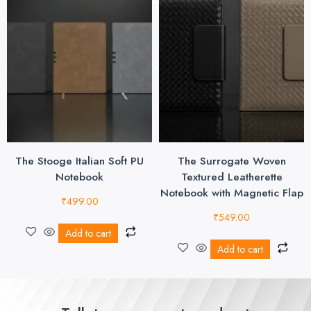
The Stooge Italian Soft PU
The Surrogate Woven
Notebook
Textured Leatherette
Notebook with Magnetic Flap
₹
499.00
₹
549.00
Add to cart
Add to cart