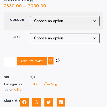
₹
830.00
–
₹
930.00
COLOUR
SIZE
ADD TO CART
SKU
N/A
Categories
Bottles
,
Coffee Mug
Brand:
Milton
Share this