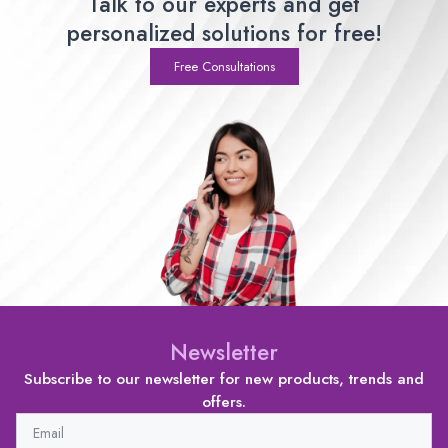
Talk to our experts and get
personalized solutions for free!
Free Consultations
Newsletter
Subscribe to our newsletter for new products, trends and
offers.