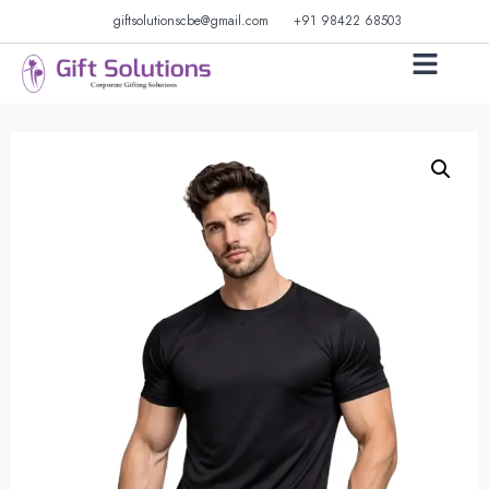
giftsolutionscbe@gmail.com
+91 98422 68503