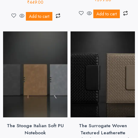
₹
449.00
Add to cart
Add to cart
The Stooge Italian Soft PU
The Surrogate Woven
Notebook
Textured Leatherette