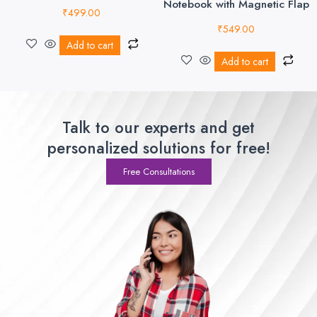
Notebook with Magnetic Flap
₹
499.00
₹
549.00
Add to cart
Add to cart
Talk to our experts and get
personalized solutions for free!
Free Consultations