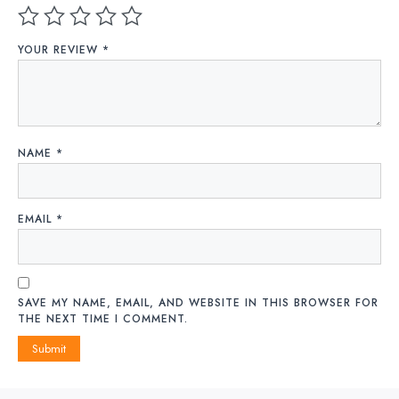
YOUR REVIEW
*
NAME
*
EMAIL
*
SAVE MY NAME, EMAIL, AND WEBSITE IN THIS BROWSER FOR
THE NEXT TIME I COMMENT.