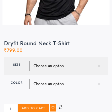
Dryfit Round Neck T-Shirt
₹
799.00
SIZE
COLOR
ADD TO CART