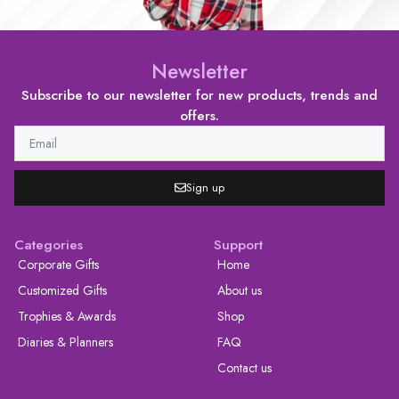
Newsletter
Subscribe to our newsletter for new products, trends and
offers.
Sign up
Categories
Support
Corporate Gifts
Home
Customized Gifts
About us
Trophies & Awards
Shop
Diaries & Planners
FAQ
Contact us