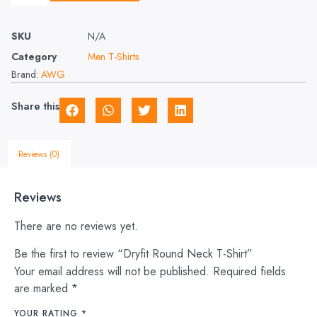
SKU
N/A
Category
Men T-Shirts
Brand:
AWG
Share this
Reviews (0)
Reviews
There are no reviews yet.
Be the first to review “Dryfit Round Neck T-Shirt”
Your email address will not be published.
Required fields
are marked
*
YOUR RATING
*