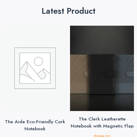
Latest Product
The Clerk Leatherette
The Aide Eco-Friendly Cork
Notebook with Magnetic Flap
Notebook
₹
599.00