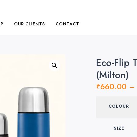
OP
OUR CLIENTS
CONTACT
Eco-Flip 
(Milton)
₹
660.00
–
COLOUR
SIZE