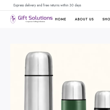
Express delivery and free returns within 30 days
HOME
ABOUT US
SH