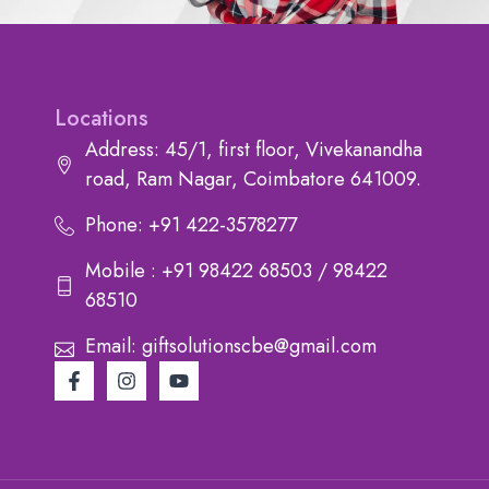
Locations
Address: 45/1, first floor, Vivekanandha
road, Ram Nagar, Coimbatore 641009.
Phone: +91 422-3578277
Mobile : +91 98422 68503 / 98422
68510
Email: giftsolutionscbe@gmail.com