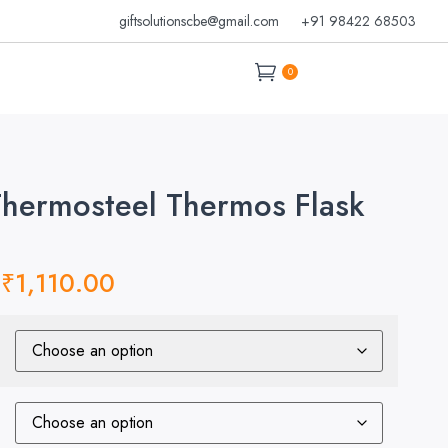
giftsolutionscbe@gmail.com
+91 98422 68503
0
Thermosteel Thermos Flask
₹
1,110.00