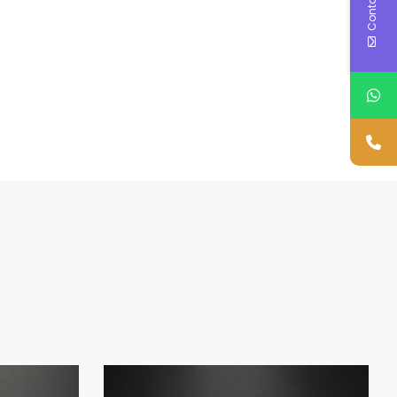
Contact Us