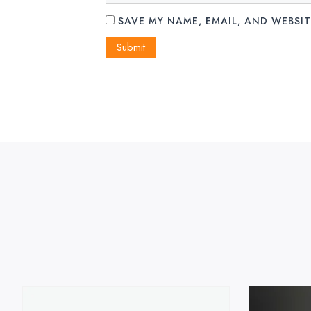
SAVE MY NAME, EMAIL, AND WEBSIT