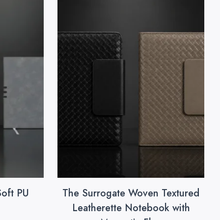
Soft PU
The Surrogate Woven Textured
Leatherette Notebook with