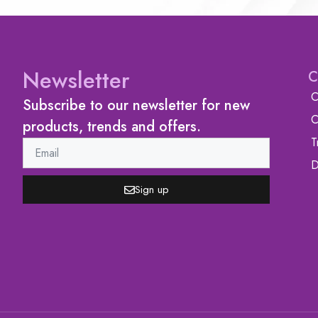
Newsletter
C
C
Subscribe to our newsletter for new
C
products, trends and offers.
T
D
Sign up