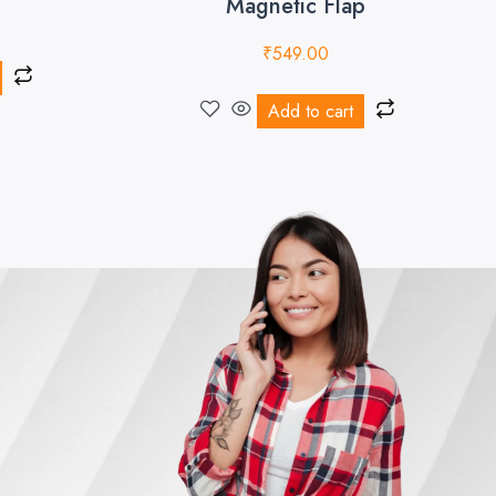
Magnetic Flap
₹
549.00
Add to cart