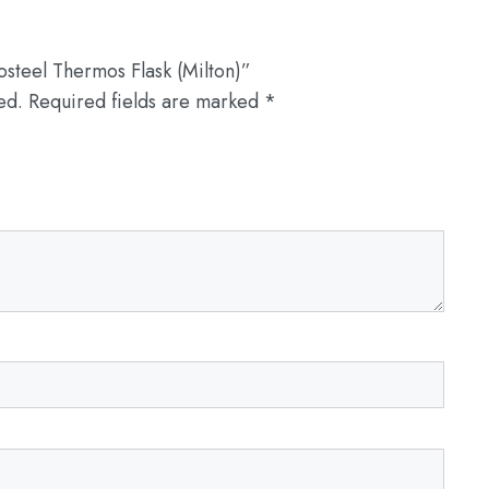
osteel Thermos Flask (Milton)”
ed.
Required fields are marked
*