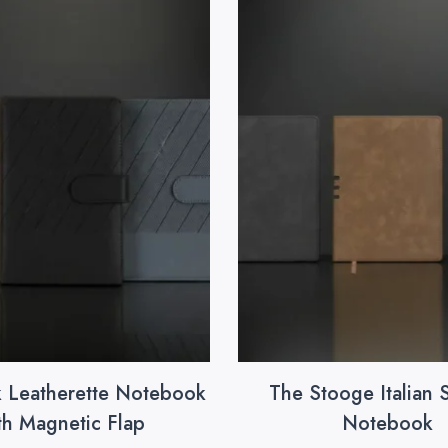
k Leatherette Notebook
The Stooge Italian 
th Magnetic Flap
Notebook