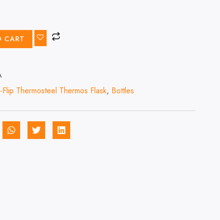
O CART
A
-Flip Thermosteel Thermos Flask
,
Bottles