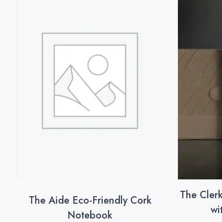
The Cler
The Aide Eco-Friendly Cork
wi
Notebook