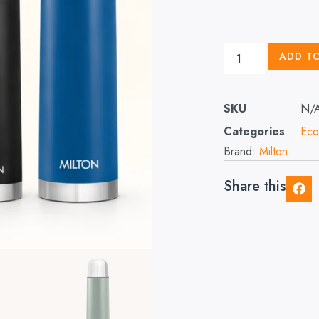
ADD T
SKU
N/
Categories
Eco
Brand:
Milton
Share this