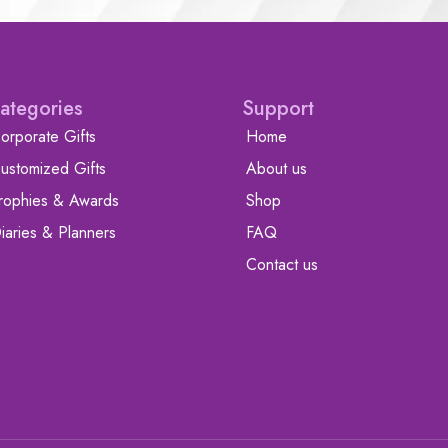
ategories
Support
orporate Gifts
Home
ustomized Gifts
About us
rophies & Awards
Shop
iaries & Planners
FAQ
Contact us