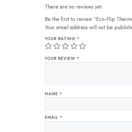
There are no reviews yet.
Be the first to review “Eco-Flip Therm
Your email address will not be publish
YOUR RATING
*
YOUR REVIEW
*
NAME
*
EMAIL
*