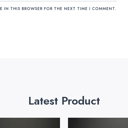
E IN THIS BROWSER FOR THE NEXT TIME I COMMENT.
Latest Product