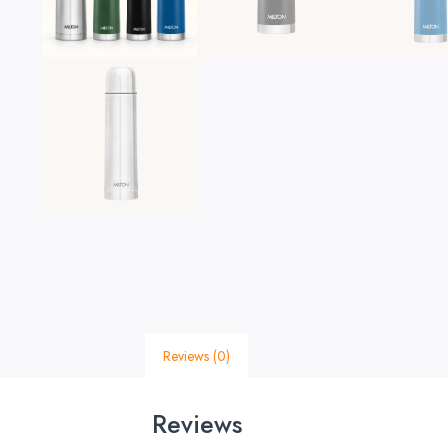
Reviews (0)
Reviews