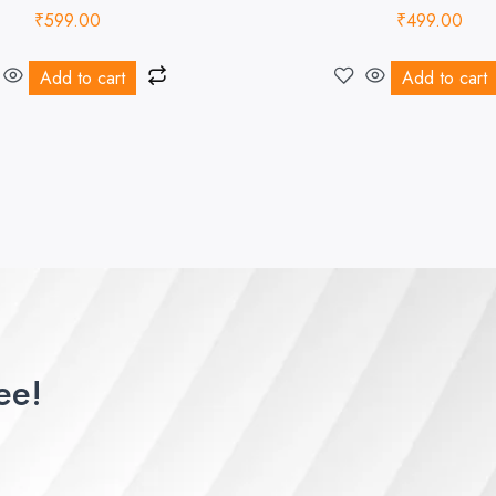
₹
599.00
₹
499.00
Add to cart
Add to cart
ee!