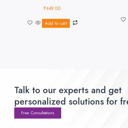
₹
449.00
Add to cart
Talk to our experts and get
personalized solutions for fr
Free Consultations