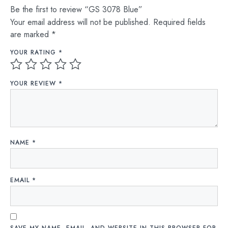
Be the first to review “GS 3078 Blue”
Your email address will not be published.
Required fields
are marked
*
YOUR RATING
*
YOUR REVIEW
*
NAME
*
EMAIL
*
SAVE MY NAME, EMAIL, AND WEBSITE IN THIS BROWSER FOR