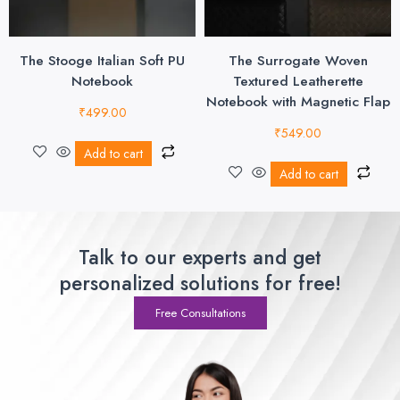
The Stooge Italian Soft PU
The Surrogate Woven
Notebook
Textured Leatherette
Notebook with Magnetic Flap
₹
499.00
₹
549.00
Add to cart
Add to cart
Talk to our experts and get
personalized solutions for free!
Free Consultations