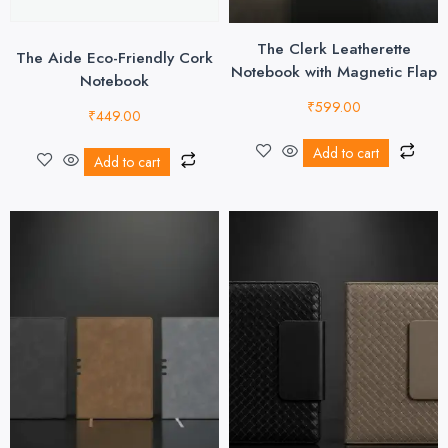
The Clerk Leatherette
The Aide Eco-Friendly Cork
Notebook with Magnetic Flap
Notebook
₹
599.00
₹
449.00
Add to cart
Add to cart