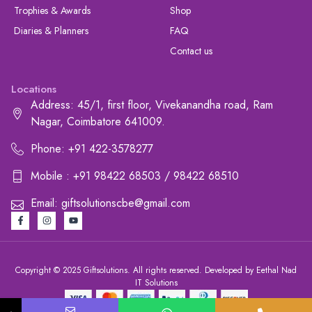
Trophies & Awards
Shop
Diaries & Planners
FAQ
Contact us
Locations
Address: 45/1, first floor, Vivekanandha road, Ram
Nagar, Coimbatore 641009.
Phone: +91 422-3578277
Mobile : +91 98422 68503 / 98422 68510
Email: giftsolutionscbe@gmail.com
Copyright © 2025 Giftsolutions. All rights reserved. Developed by Eethal Nad
IT Solutions
+91 422-3578277