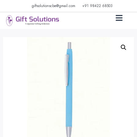
giftsolutionscbe@gmail.com
+91 98422 68503