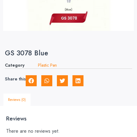
GS 3078 Blue
Category
Plastic Pen
Share this
Reviews (0)
Reviews
There are no reviews yet.