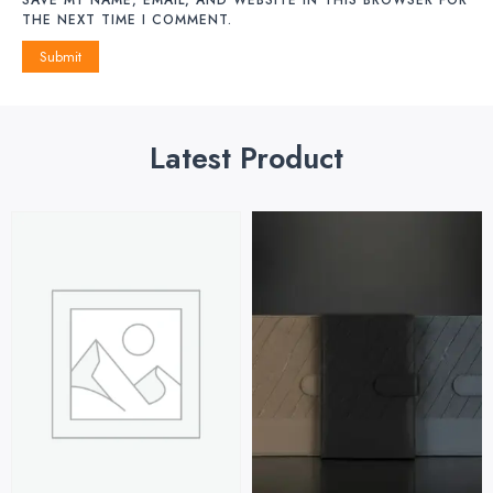
THE NEXT TIME I COMMENT.
Latest Product