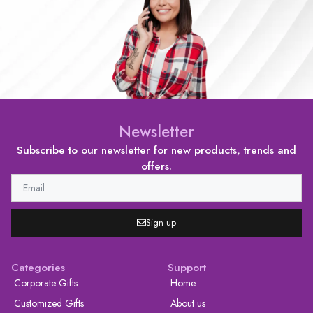
Newsletter
Subscribe to our newsletter for new products, trends and
offers.
Sign up
Categories
Support
Corporate Gifts
Home
Customized Gifts
About us