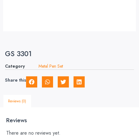
GS 3301
Category
Metal Pen Set
Share this
Reviews (0)
Reviews
There are no reviews yet.