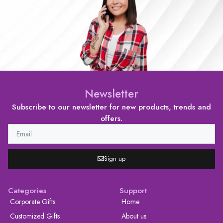
Newsletter
Subscribe to our newsletter for new products, trends and
offers.
Sign up
Categories
Support
Corporate Gifts
Home
Customized Gifts
About us