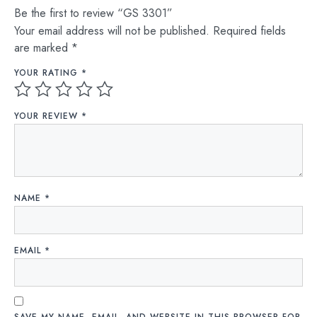
Be the first to review “GS 3301”
Your email address will not be published.
Required fields
are marked
*
YOUR RATING
*
YOUR REVIEW
*
NAME
*
EMAIL
*
SAVE MY NAME, EMAIL, AND WEBSITE IN THIS BROWSER FOR