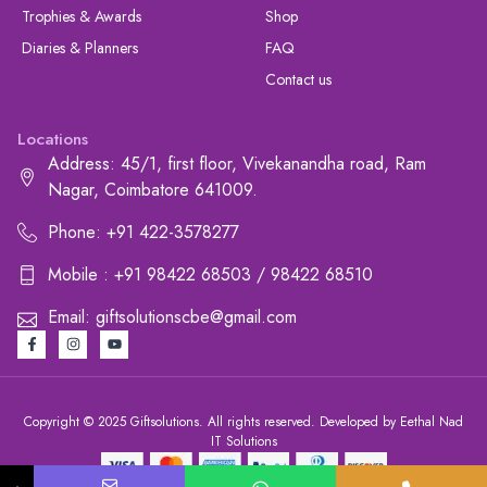
Trophies & Awards
Shop
Diaries & Planners
FAQ
Contact us
Locations
Address: 45/1, first floor, Vivekanandha road, Ram
Nagar, Coimbatore 641009.
Phone: +91 422-3578277
Mobile : +91 98422 68503 / 98422 68510
Email: giftsolutionscbe@gmail.com
Copyright © 2025 Giftsolutions. All rights reserved. Developed by Eethal Nad
IT Solutions
+91 422-3578277