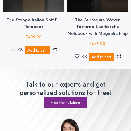
The Stooge Italian Soft PU
The Surrogate Woven
Notebook
Textured Leatherette
Notebook with Magnetic Flap
₹
499.00
₹
549.00
Add to cart
Add to cart
Talk to our experts and get
personalized solutions for free!
Free Consultations