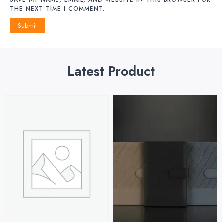
THE NEXT TIME I COMMENT.
Latest Product