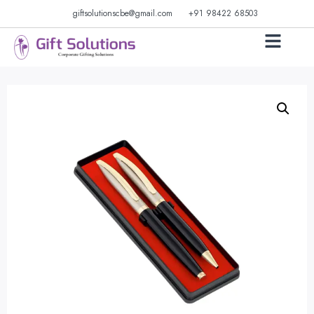
giftsolutionscbe@gmail.com
+91 98422 68503