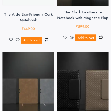
The Clerk Leatherette
The Aide Eco-Friendly Cork
Notebook with Magnetic Flap
Notebook
₹
599.00
₹
449.00
Add to cart
Add to cart