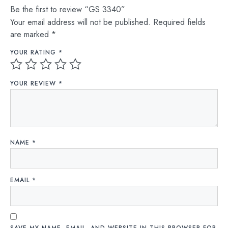
Be the first to review “GS 3340”
Your email address will not be published.
Required fields
are marked
*
YOUR RATING
*
YOUR REVIEW
*
NAME
*
EMAIL
*
SAVE MY NAME, EMAIL, AND WEBSITE IN THIS BROWSER FOR