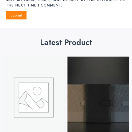
THE NEXT TIME I COMMENT.
Latest Product