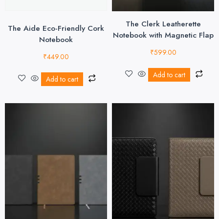
The Clerk Leatherette
The Aide Eco-Friendly Cork
Notebook with Magnetic Flap
Notebook
₹
599.00
₹
449.00
Add to cart
Add to cart