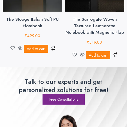
The Stooge Italian Soft PU
The Surrogate Woven
Notebook
Textured Leatherette
Notebook with Magnetic Flap
₹
499.00
₹
549.00
Add to cart
Add to cart
Talk to our experts and get
personalized solutions for free!
Free Consultations