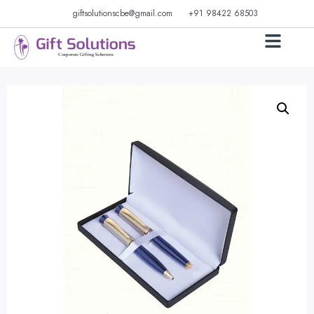
giftsolutionscbe@gmail.com
+91 98422 68503