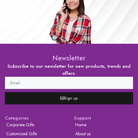
Newsletter
Subscribe to our newsletter for new products, trends and
offers.
Sign up
Categories
Support
Corporate Gifts
Home
Customized Gifts
About us