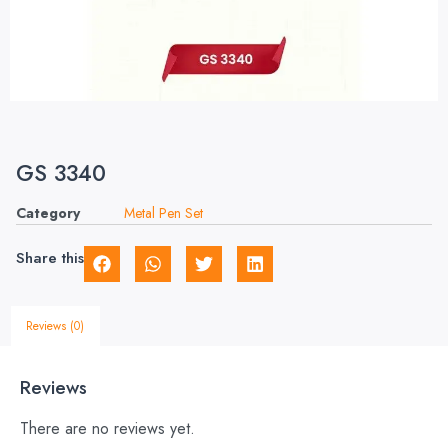
GS 3340
Category
Metal Pen Set
Share this
Reviews (0)
Reviews
There are no reviews yet.