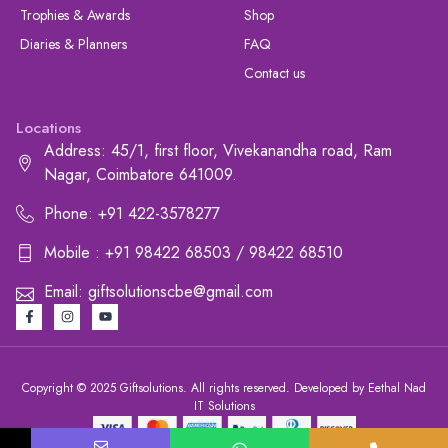
Trophies & Awards
Shop
Diaries & Planners
FAQ
Contact us
Locations
Address: 45/1, first floor, Vivekanandha road, Ram
Nagar, Coimbatore 641009.
Phone: +91 422-3578277
Mobile : +91 98422 68503 / 98422 68510
Email: giftsolutionscbe@gmail.com
Copyright © 2025 Giftsolutions. All rights reserved. Developed by Eethal Nad
IT Solutions
+91 422-3578277