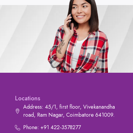
Locations
Address: 45/1, first floor, Vivekanandha
road, Ram Nagar, Coimbatore 641009.
Phone: +91 422-3578277