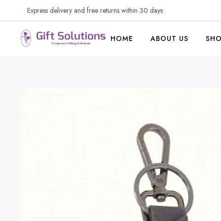
Express delivery and free returns within 30 days
HOME
ABOUT US
SH