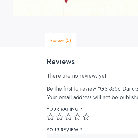
Reviews (0)
Reviews
There are no reviews yet.
Be the first to review “GS 3356 Dark 
Your email address will not be publish
YOUR RATING
*
YOUR REVIEW
*