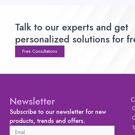
Talk to our experts and get
personalized solutions for fr
Free Consultations
Newsletter
C
C
Subscribe to our newsletter for new
C
products, trends and offers.
T