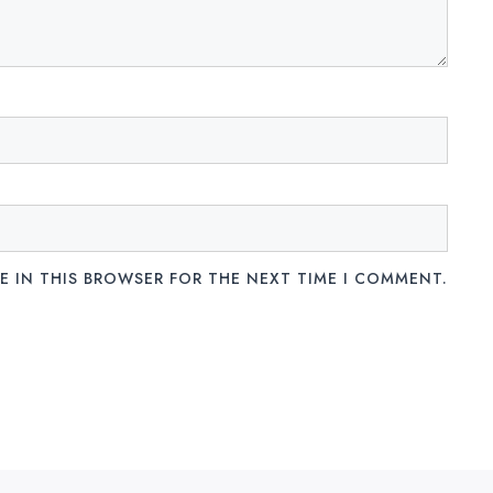
E IN THIS BROWSER FOR THE NEXT TIME I COMMENT.