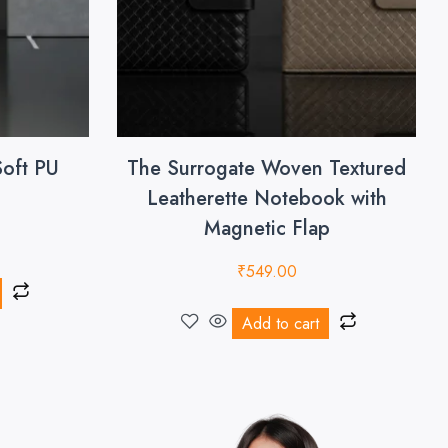
Soft PU
The Surrogate Woven Textured
Leatherette Notebook with
Magnetic Flap
₹
549.00
Add to cart