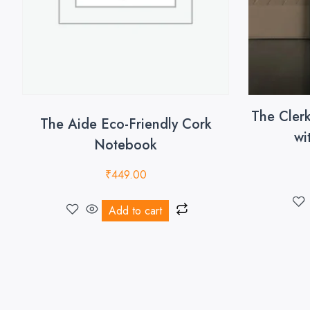
The Cler
The Aide Eco-Friendly Cork
wi
Notebook
₹
449.00
Add to cart