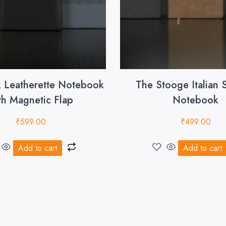
k Leatherette Notebook
The Stooge Italian 
th Magnetic Flap
Notebook
₹
599.00
₹
499.00
Add to cart
Add to cart