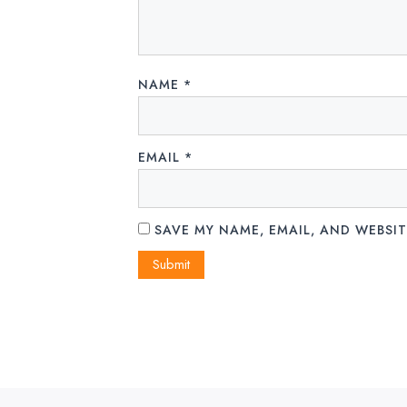
NAME
*
EMAIL
*
SAVE MY NAME, EMAIL, AND WEBSIT