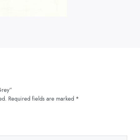
Grey”
ed.
Required fields are marked
*