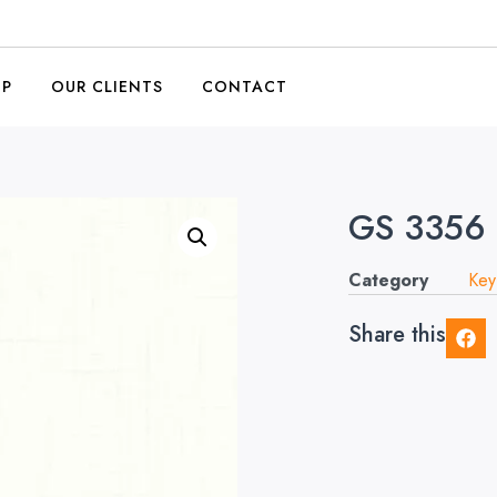
OP
OUR CLIENTS
CONTACT
GS 3356 
Category
Key
Share this