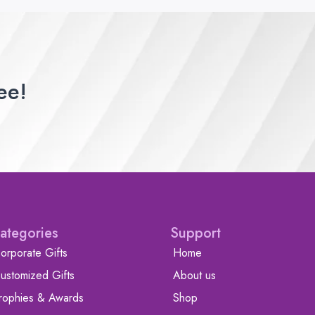
ee!
ategories
Support
orporate Gifts
Home
ustomized Gifts
About us
rophies & Awards
Shop