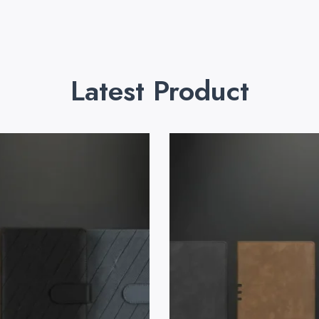
Latest Product