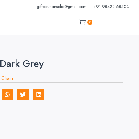
giftsolutionscbe@gmail.com
+91 98422 68503
0
Dark Grey
 Chain