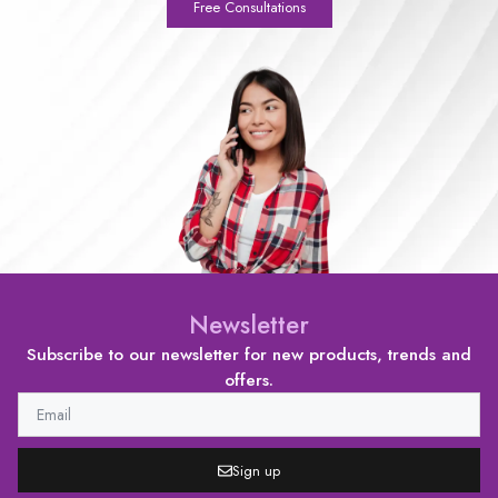
Free Consultations
Newsletter
Subscribe to our newsletter for new products, trends and
offers.
Sign up