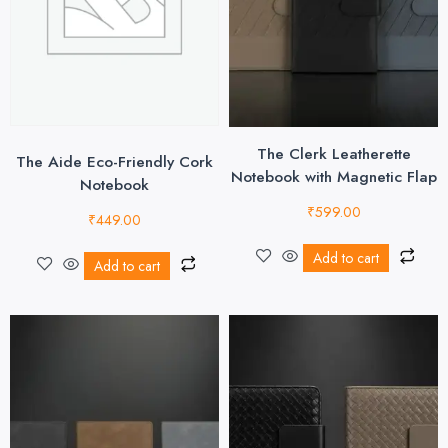
The Clerk Leatherette
The Aide Eco-Friendly Cork
Notebook with Magnetic Flap
Notebook
₹
599.00
₹
449.00
Add to cart
Add to cart