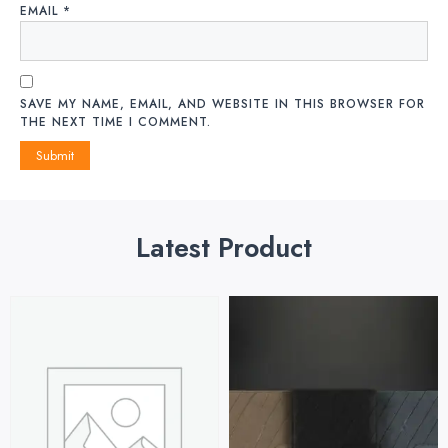
EMAIL
*
SAVE MY NAME, EMAIL, AND WEBSITE IN THIS BROWSER FOR
THE NEXT TIME I COMMENT.
Latest Product