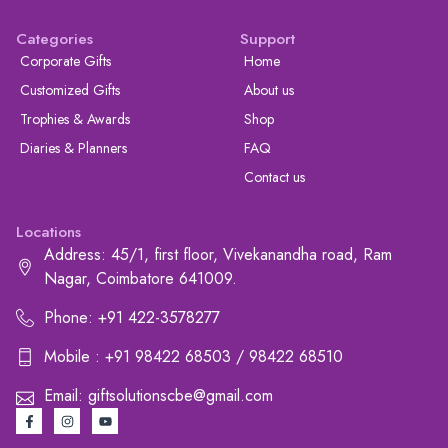
Categories
Support
Corporate Gifts
Home
Customized Gifts
About us
Trophies & Awards
Shop
Diaries & Planners
FAQ
Contact us
Locations
Address: 45/1, first floor, Vivekanandha road, Ram
Nagar, Coimbatore 641009.
Phone: +91 422-3578277
Mobile : +91 98422 68503 / 98422 68510
Email: giftsolutionscbe@gmail.com