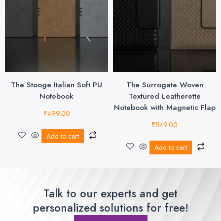
The Stooge Italian Soft PU
The Surrogate Woven
Notebook
Textured Leatherette
Notebook with Magnetic Flap
₹
499.00
₹
549.00
Add to cart
Add to cart
Talk to our experts and get
personalized solutions for free!