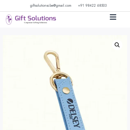
giftsolutionscbe@gmail.com
+91 98422 68503