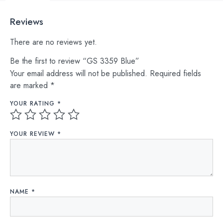
Reviews
There are no reviews yet.
Be the first to review “GS 3359 Blue”
Your email address will not be published.
Required fields
are marked
*
YOUR RATING
*
YOUR REVIEW
*
NAME
*