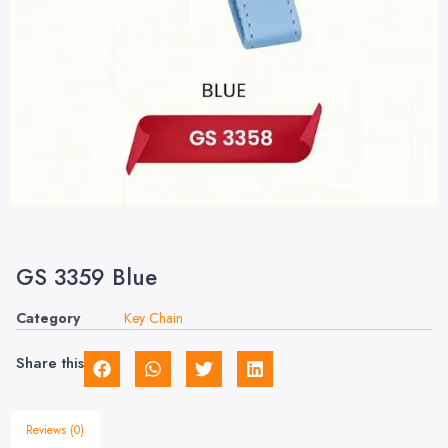
GS 3359 Blue
Category
Key Chain
Share this
Reviews (0)