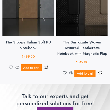
The Stooge Italian Soft PU
The Surrogate Woven
Notebook
Textured Leatherette
Notebook with Magnetic Flap
₹
499.00
₹
549.00
Add to cart
Add to cart
Talk to our experts and get
personalized solutions for free!