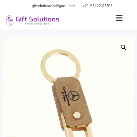
giftsolutionscbe@gmail.com
+91 98422 68503