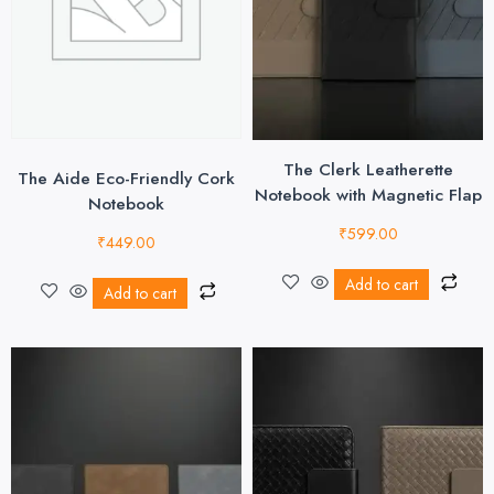
The Clerk Leatherette
The Aide Eco-Friendly Cork
Notebook with Magnetic Flap
Notebook
₹
599.00
₹
449.00
Add to cart
Add to cart