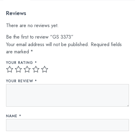
Reviews
There are no reviews yet.
Be the first to review “GS 3373”
Your email address will not be published.
Required fields
are marked
*
YOUR RATING
*
YOUR REVIEW
*
NAME
*