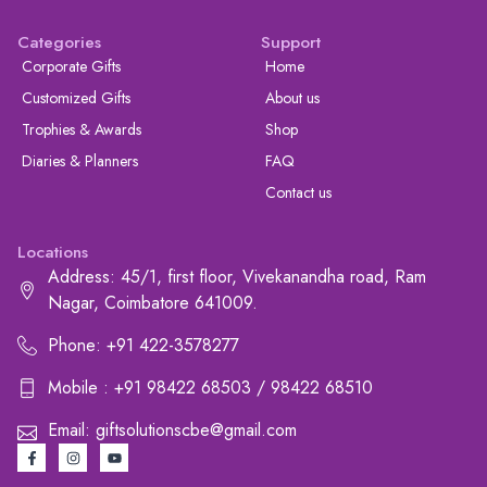
Categories
Support
Corporate Gifts
Home
Customized Gifts
About us
Trophies & Awards
Shop
Diaries & Planners
FAQ
Contact us
Locations
Address: 45/1, first floor, Vivekanandha road, Ram
Nagar, Coimbatore 641009.
Phone: +91 422-3578277
Mobile : +91 98422 68503 / 98422 68510
Email: giftsolutionscbe@gmail.com