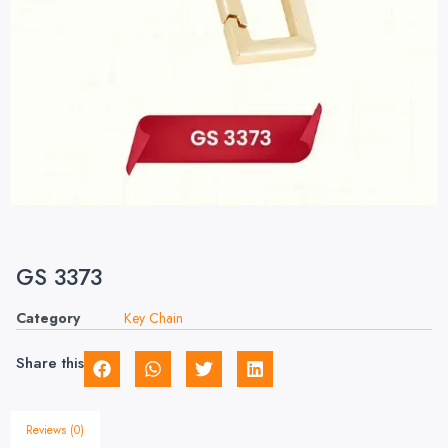
GS 3373
Category
Key Chain
Share this
Reviews (0)