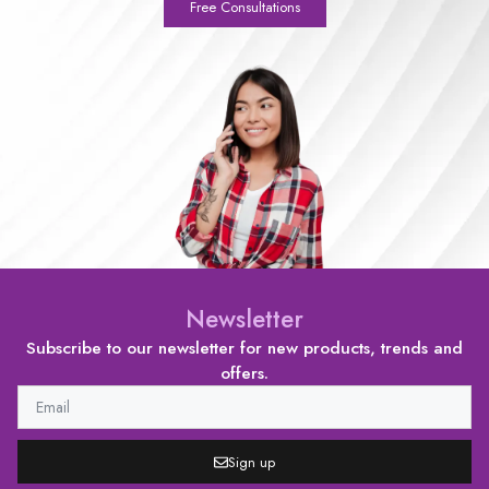
Free Consultations
Newsletter
Subscribe to our newsletter for new products, trends and
offers.
Sign up