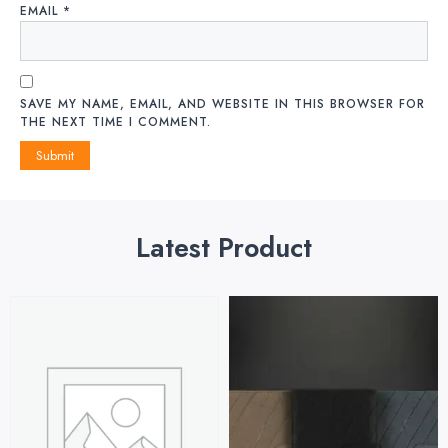
EMAIL
*
SAVE MY NAME, EMAIL, AND WEBSITE IN THIS BROWSER FOR
THE NEXT TIME I COMMENT.
Latest Product