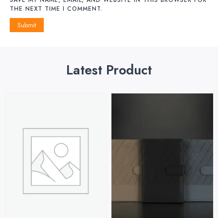
THE NEXT TIME I COMMENT.
Latest Product