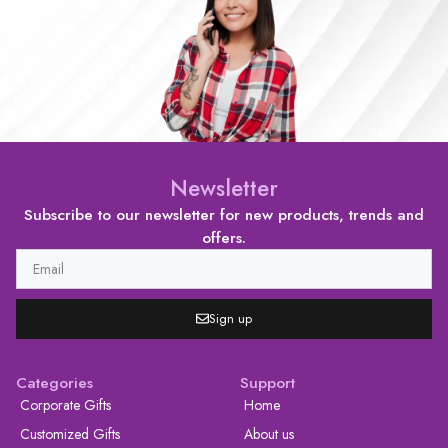
Newsletter
Subscribe to our newsletter for new products, trends and
offers.
Sign up
Categories
Support
Corporate Gifts
Home
Customized Gifts
About us