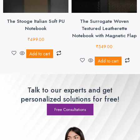
The Stooge Italian Soft PU
The Surrogate Woven
Notebook
Textured Leatherette
Notebook with Magnetic Flap
₹
499.00
₹
549.00
Add to cart
Add to cart
Talk to our experts and get
personalized solutions for free!
Free Consultations