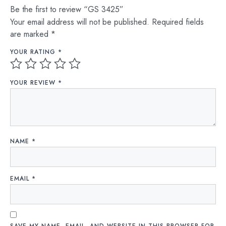
Be the first to review “GS 3425”
Your email address will not be published.
Required fields
are marked
*
YOUR RATING
*
YOUR REVIEW
*
NAME
*
EMAIL
*
SAVE MY NAME, EMAIL, AND WEBSITE IN THIS BROWSER FOR