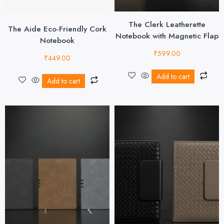
The Clerk Leatherette
The Aide Eco-Friendly Cork
Notebook with Magnetic Flap
Notebook
₹
599.00
₹
449.00
Add to cart
Add to cart