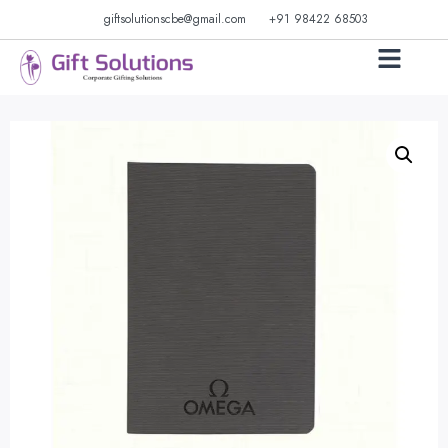
giftsolutionscbe@gmail.com
+91 98422 68503