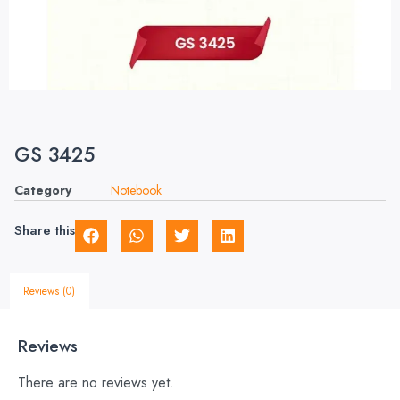
GS 3425
Category
Notebook
Share this
Reviews (0)
Reviews
There are no reviews yet.