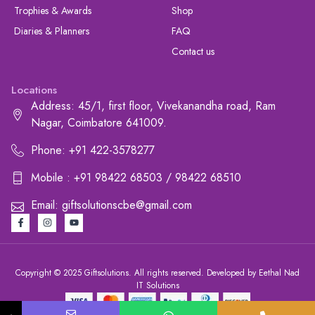
Trophies & Awards
Shop
Diaries & Planners
FAQ
Contact us
Locations
Address: 45/1, first floor, Vivekanandha road, Ram
Nagar, Coimbatore 641009.
Phone: +91 422-3578277
Mobile : +91 98422 68503 / 98422 68510
Email: giftsolutionscbe@gmail.com
Copyright © 2025 Giftsolutions. All rights reserved. Developed by Eethal Nad
IT Solutions
+91 422-3578277