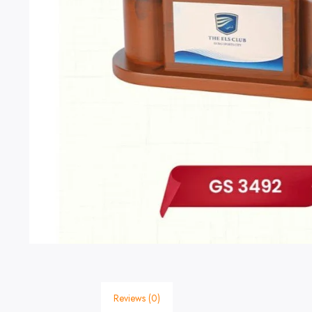
Reviews (0)