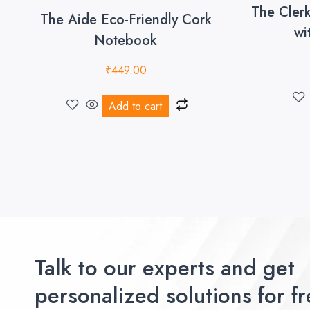
The Cler
The Aide Eco-Friendly Cork
wi
Notebook
₹
449.00
Add to cart
Talk to our experts and get
personalized solutions for fr