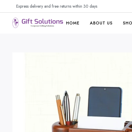
Express delivery and free returns within 30 days
HOME
ABOUT US
SH