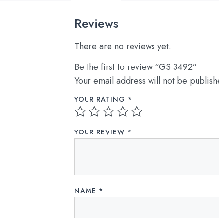
Reviews
There are no reviews yet.
Be the first to review “GS 3492”
Your email address will not be publish
YOUR RATING
*
YOUR REVIEW
*
NAME
*