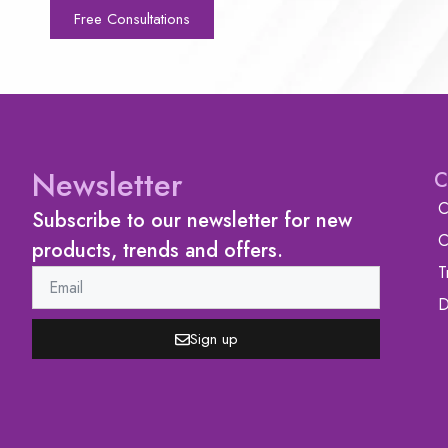
Free Consultations
Newsletter
C
C
Subscribe to our newsletter for new
C
products, trends and offers.
T
D
Sign up