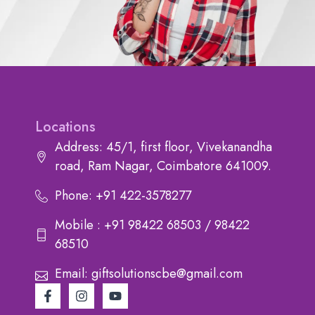
Locations
Address: 45/1, first floor, Vivekanandha
road, Ram Nagar, Coimbatore 641009.
Phone: +91 422-3578277
Mobile : +91 98422 68503 / 98422
68510
Email: giftsolutionscbe@gmail.com