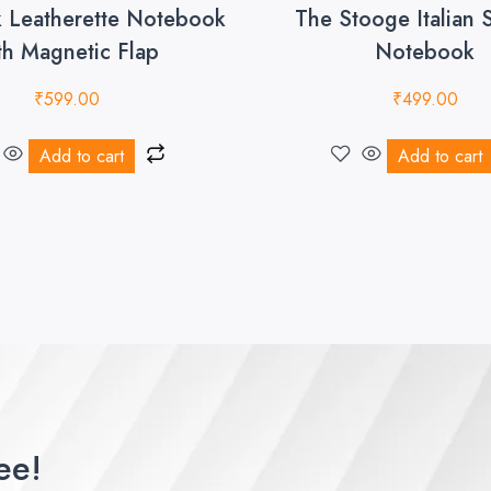
k Leatherette Notebook
The Stooge Italian 
th Magnetic Flap
Notebook
₹
599.00
₹
499.00
Add to cart
Add to cart
ee!