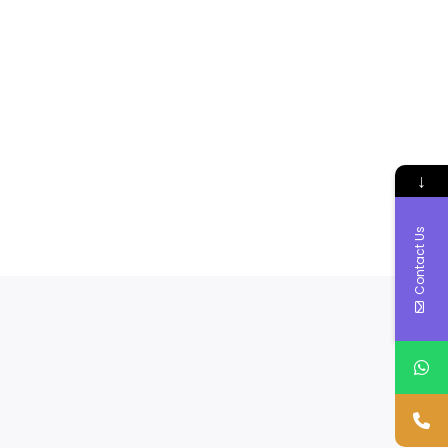
↓
Contact Us