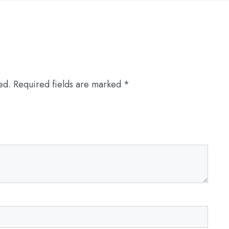
ed.
Required fields are marked
*