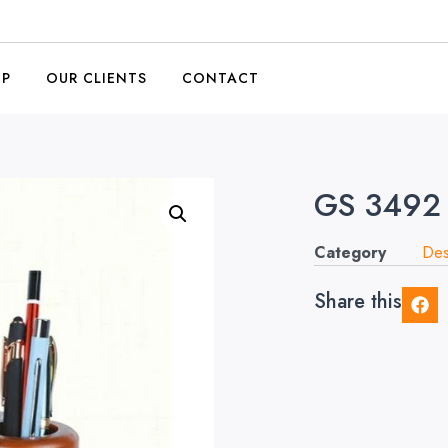
OP
OUR CLIENTS
CONTACT
GS 3492
Category
Des
Share this