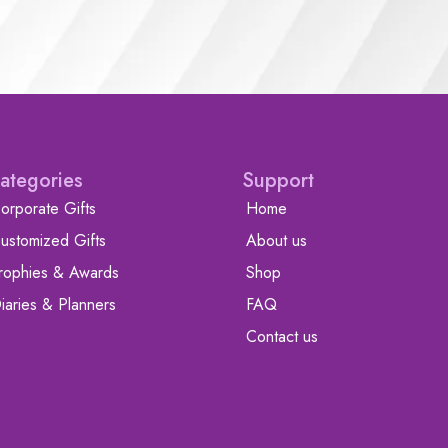
ategories
Support
orporate Gifts
Home
ustomized Gifts
About us
rophies & Awards
Shop
iaries & Planners
FAQ
Contact us