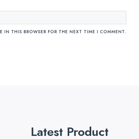
E IN THIS BROWSER FOR THE NEXT TIME I COMMENT.
Latest Product