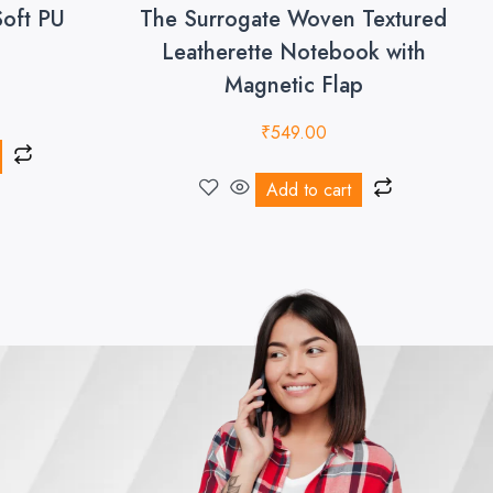
Soft PU
The Surrogate Woven Textured
Leatherette Notebook with
Magnetic Flap
₹
549.00
Add to cart