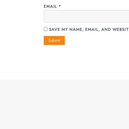
EMAIL
*
SAVE MY NAME, EMAIL, AND WEBSIT