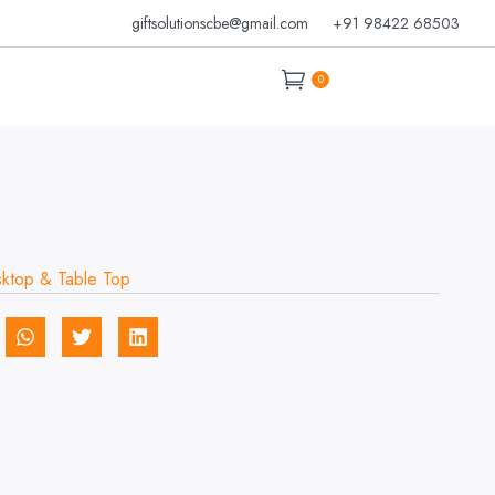
giftsolutionscbe@gmail.com
+91 98422 68503
0
ktop & Table Top