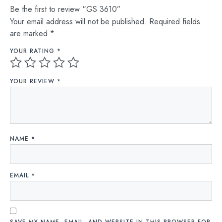
Be the first to review “GS 3610”
Your email address will not be published.
Required fields
are marked
*
YOUR RATING
*
YOUR REVIEW
*
NAME
*
EMAIL
*
SAVE MY NAME, EMAIL, AND WEBSITE IN THIS BROWSER FOR