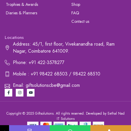
Trophies & Awards
Shop
Diaries & Planners
FAQ
Contact us
Locations
Address: 45/1, first floor, Vivekanandha road, Ram
Nagar, Coimbatore 641009.
Phone: +91 422-3578277
Mobile : +91 98422 68503 / 98422 68510
Email: giftsolutionscbe@gmail.com
Copyright © 2025 Giftsolutions. All rights reserved. Developed by Eethal Nad
IT Solutions
+91 422-3578277