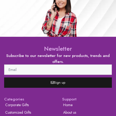
Newsletter
Subscribe to our newsletter for new products, trends and
offers.
Sign up
Categories
Support
Corporate Gifts
Home
Customized Gifts
About us