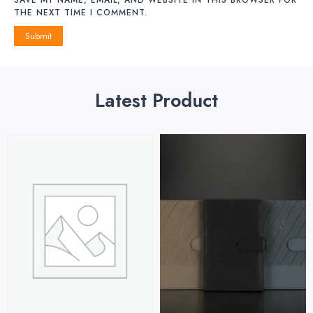
THE NEXT TIME I COMMENT.
Latest Product