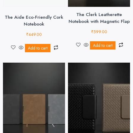
The Clerk Leatherette
The Aide Eco-Friendly Cork
Notebook with Magnetic Flap
Notebook
₹
599.00
₹
449.00
Add to cart
Add to cart