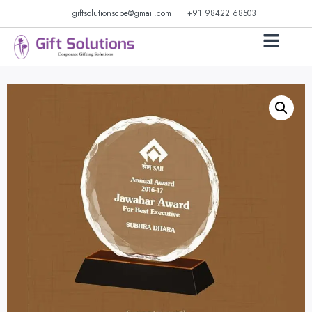
giftsolutionscbe@gmail.com
+91 98422 68503