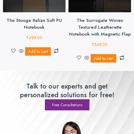
The Stooge Italian Soft PU
The Surrogate Woven
Notebook
Textured Leatherette
Notebook with Magnetic Flap
₹
499.00
₹
549.00
Add to cart
Add to cart
Talk to our experts and get
personalized solutions for free!
Free Consultations