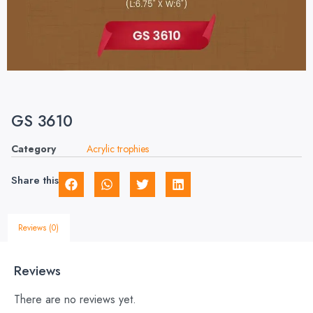
GS 3610
Category
Acrylic trophies
Share this
Reviews (0)
Reviews
There are no reviews yet.