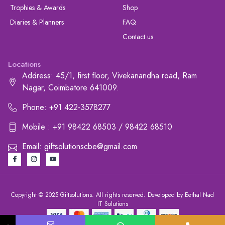
Trophies & Awards
Shop
Diaries & Planners
FAQ
Contact us
Locations
Address: 45/1, first floor, Vivekanandha road, Ram
Nagar, Coimbatore 641009.
Phone: +91 422-3578277
Mobile : +91 98422 68503 / 98422 68510
Email: giftsolutionscbe@gmail.com
Copyright © 2025 Giftsolutions. All rights reserved. Developed by Eethal Nad
IT Solutions
+91 422-3578277