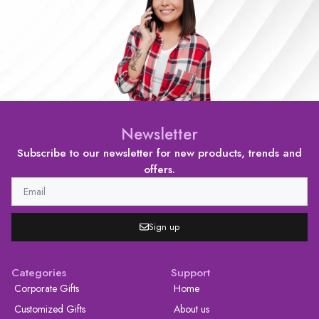
Newsletter
Subscribe to our newsletter for new products, trends and
offers.
Sign up
Categories
Support
Corporate Gifts
Home
Customized Gifts
About us