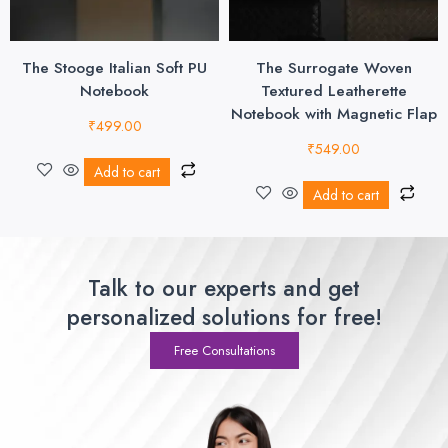
The Stooge Italian Soft PU
The Surrogate Woven
Notebook
Textured Leatherette
Notebook with Magnetic Flap
₹
499.00
₹
549.00
Add to cart
Add to cart
Talk to our experts and get
personalized solutions for free!
Free Consultations