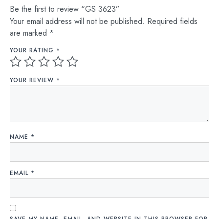
Be the first to review “GS 3623”
Your email address will not be published.
Required fields
are marked
*
YOUR RATING
*
YOUR REVIEW
*
NAME
*
EMAIL
*
SAVE MY NAME, EMAIL, AND WEBSITE IN THIS BROWSER FOR