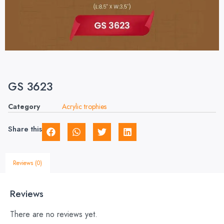
GS 3623
Category
Acrylic trophies
Share this
Reviews (0)
Reviews
There are no reviews yet.