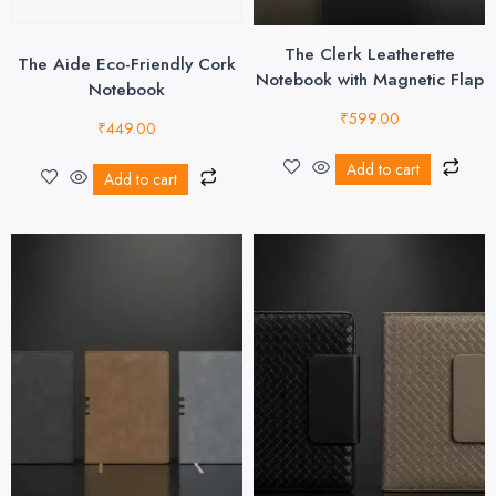
The Clerk Leatherette
The Aide Eco-Friendly Cork
Notebook with Magnetic Flap
Notebook
₹
599.00
₹
449.00
Add to cart
Add to cart