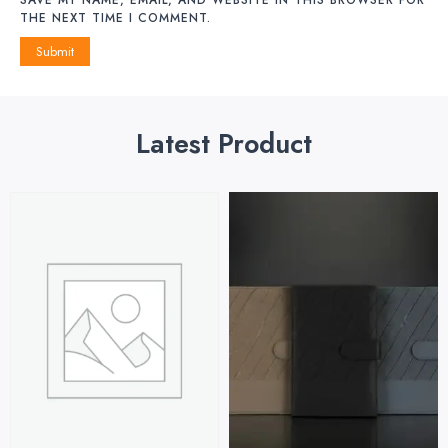
THE NEXT TIME I COMMENT.
Latest Product