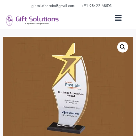
giftsolutionscbe@gmail.com
+91 98422 68503