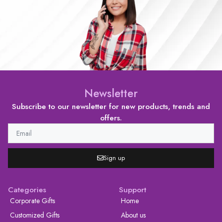
Newsletter
Subscribe to our newsletter for new products, trends and
offers.
Sign up
Categories
Support
Corporate Gifts
Home
Customized Gifts
About us