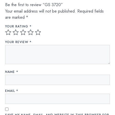
Be the first to review “GS 3720”
Your email address will not be published.
Required fields
are marked
*
YOUR RATING
*
YOUR REVIEW
*
NAME
*
EMAIL
*
SAVE MY NAME, EMAIL, AND WEBSITE IN THIS BROWSER FOR