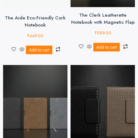
The Clerk Leatherette
The Aide Eco-Friendly Cork
Notebook with Magnetic Flap
Notebook
₹
599.00
₹
449.00
Add to cart
Add to cart