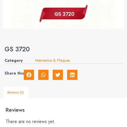
GS 3720
Category
Mementos & Plaques
Share this
Reviews (0)
Reviews
There are no reviews yet.