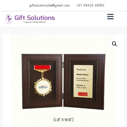
giftsolutionscbe@gmail.com
+91 98422 68503