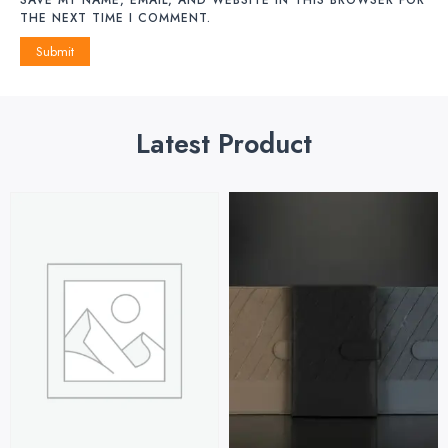
THE NEXT TIME I COMMENT.
Latest Product