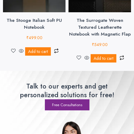
The Stooge Italian Soft PU
The Surrogate Woven
Notebook
Textured Leatherette
Notebook with Magnetic Flap
₹
499.00
₹
549.00
Add to cart
Add to cart
Talk to our experts and get
personalized solutions for free!
Free Consultations