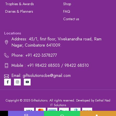
Trophies & Awards
Shop
Diaries & Planners
FAQ
Contact us
Locations
Address: 45/1, first floor, Vivekanandha road, Ram
Nagar, Coimbatore 641009.
Phone: +91 422-3578277
Mobile : +91 98422 68503 / 98422 68510
Email: giftsolutionscbe@gmail.com
Copyright © 2025 Giftsolutions. All rights reserved. Developed by Eethal Nad
IT Solutions
+91 422-3578277