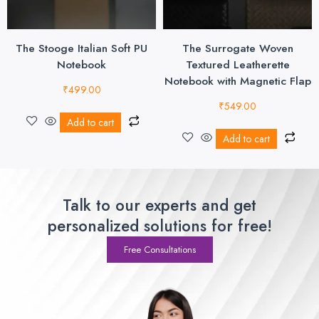
The Stooge Italian Soft PU
The Surrogate Woven
Notebook
Textured Leatherette
Notebook with Magnetic Flap
₹
499.00
₹
549.00
Add to cart
Add to cart
Talk to our experts and get
personalized solutions for free!
Free Consultations