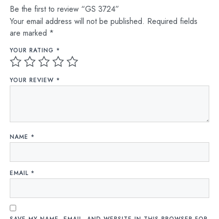
Be the first to review “GS 3724”
Your email address will not be published.
Required fields
are marked
*
YOUR RATING
*
YOUR REVIEW
*
NAME
*
EMAIL
*
SAVE MY NAME, EMAIL, AND WEBSITE IN THIS BROWSER FOR