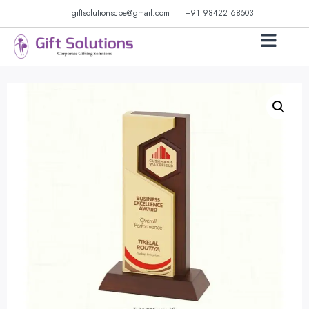
giftsolutionscbe@gmail.com
+91 98422 68503