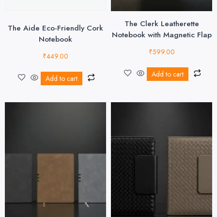
The Clerk Leatherette
The Aide Eco-Friendly Cork
Notebook with Magnetic Flap
Notebook
₹
599.00
₹
449.00
Add to cart
Add to cart