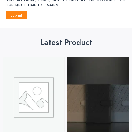
THE NEXT TIME I COMMENT.
Latest Product