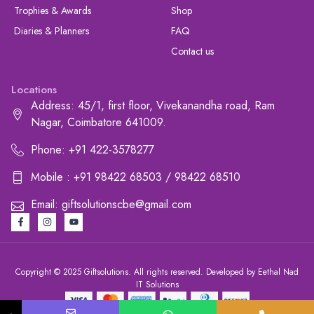
Trophies & Awards
Shop
Diaries & Planners
FAQ
Contact us
Locations
Address: 45/1, first floor, Vivekanandha road, Ram
Nagar, Coimbatore 641009.
Phone: +91 422-3578277
Mobile : +91 98422 68503 / 98422 68510
Email: giftsolutionscbe@gmail.com
Copyright © 2025 Giftsolutions. All rights reserved. Developed by Eethal Nad
IT Solutions
+91 422-3578277