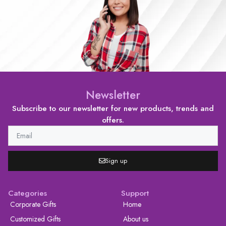
Newsletter
Subscribe to our newsletter for new products, trends and
offers.
Sign up
Categories
Support
Corporate Gifts
Home
Customized Gifts
About us