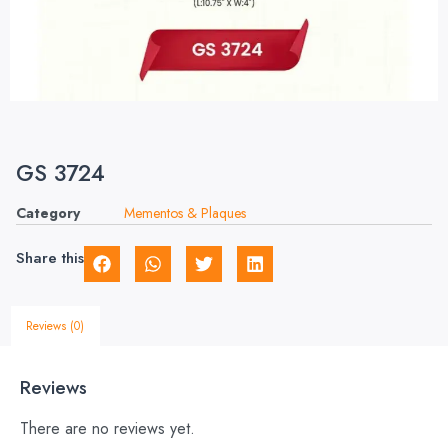
GS 3724
Category
Mementos & Plaques
Share this
Reviews (0)
Reviews
There are no reviews yet.