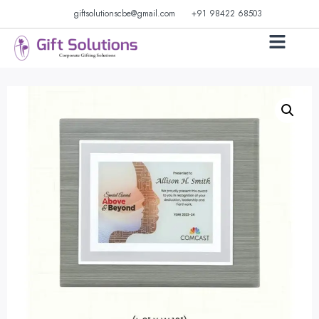
giftsolutionscbe@gmail.com
+91 98422 68503