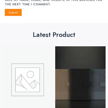
THE NEXT TIME I COMMENT.
Latest Product