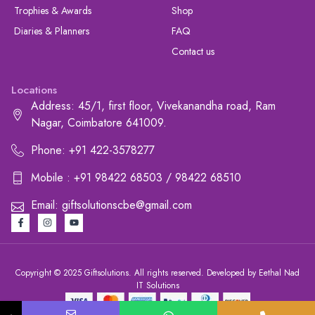
Trophies & Awards
Shop
Diaries & Planners
FAQ
Contact us
Locations
Address: 45/1, first floor, Vivekanandha road, Ram
Nagar, Coimbatore 641009.
Phone: +91 422-3578277
Mobile : +91 98422 68503 / 98422 68510
Email: giftsolutionscbe@gmail.com
Copyright © 2025 Giftsolutions. All rights reserved. Developed by Eethal Nad
IT Solutions
+91 422-3578277