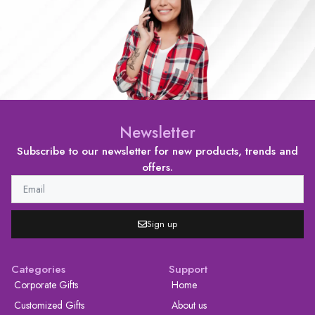
Newsletter
Subscribe to our newsletter for new products, trends and
offers.
Sign up
Categories
Support
Corporate Gifts
Home
Customized Gifts
About us