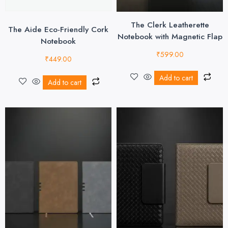
The Clerk Leatherette
The Aide Eco-Friendly Cork
Notebook with Magnetic Flap
Notebook
₹
599.00
₹
449.00
Add to cart
Add to cart