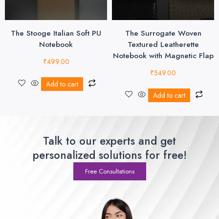
The Stooge Italian Soft PU
The Surrogate Woven
Notebook
Textured Leatherette
Notebook with Magnetic Flap
₹
499.00
₹
549.00
Add to cart
Add to cart
Talk to our experts and get
personalized solutions for free!
Free Consultations