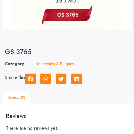
GS 3765
Category
Mementos & Plaques
Share this
Reviews (0)
Reviews
There are no reviews yet.