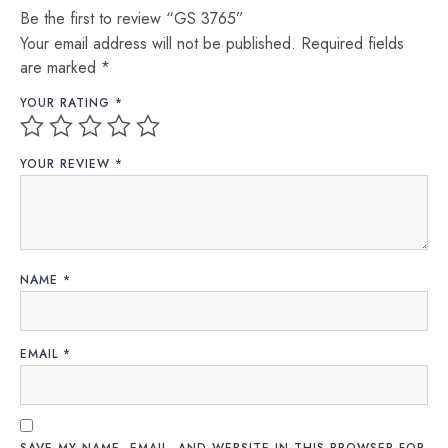
Be the first to review “GS 3765”
Your email address will not be published.
Required fields
are marked
*
YOUR RATING
*
YOUR REVIEW
*
NAME
*
EMAIL
*
SAVE MY NAME, EMAIL, AND WEBSITE IN THIS BROWSER FOR