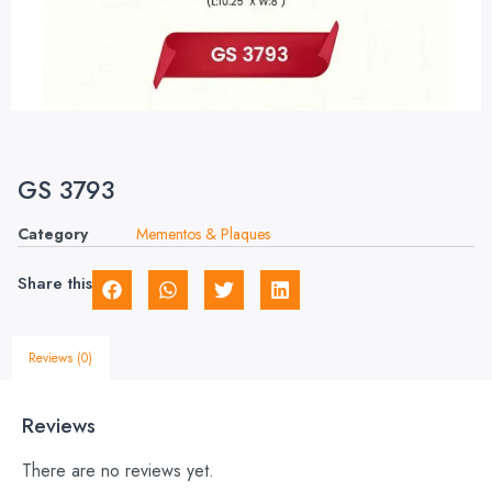
GS 3793
Category
Mementos & Plaques
Share this
Reviews (0)
Reviews
There are no reviews yet.