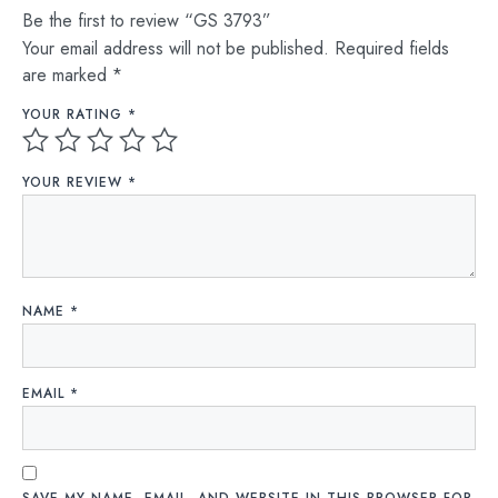
Be the first to review “GS 3793”
Your email address will not be published.
Required fields
are marked
*
YOUR RATING
*
YOUR REVIEW
*
NAME
*
EMAIL
*
SAVE MY NAME, EMAIL, AND WEBSITE IN THIS BROWSER FOR