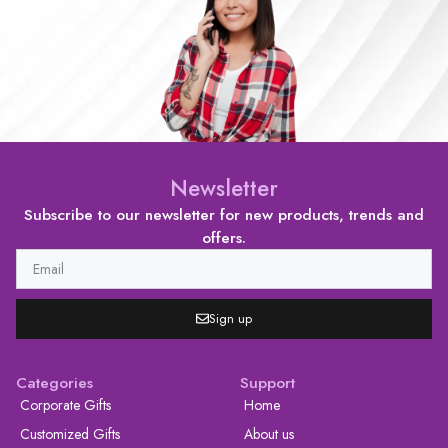
Newsletter
Subscribe to our newsletter for new products, trends and
offers.
Sign up
Categories
Support
Corporate Gifts
Home
Customized Gifts
About us