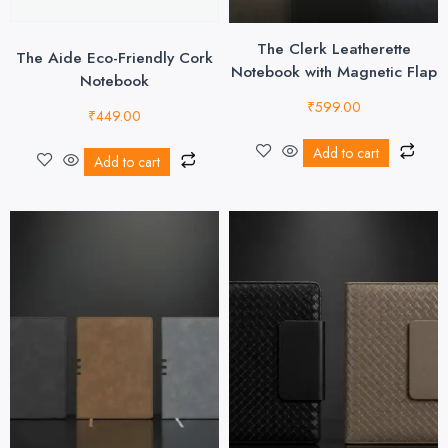
The Clerk Leatherette
The Aide Eco-Friendly Cork
Notebook with Magnetic Flap
Notebook
₹
599.00
₹
449.00
Add to cart
Add to cart