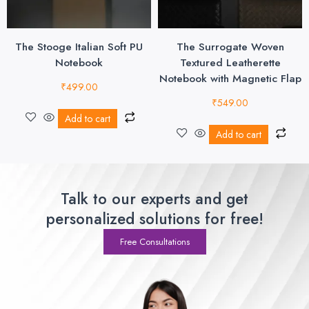
The Stooge Italian Soft PU
The Surrogate Woven
Notebook
Textured Leatherette
Notebook with Magnetic Flap
₹
499.00
₹
549.00
Add to cart
Add to cart
Talk to our experts and get
personalized solutions for free!
Free Consultations