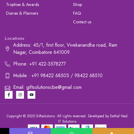
Trophies & Awards
Shop
Diaries & Planners
FAQ
Contact us
Locations
Address: 45/1, first floor, Vivekanandha road, Ram
Nagar, Coimbatore 641009.
Phone: +91 422-3578277
Mobile : +91 98422 68503 / 98422 68510
Email: giftsolutionscbe@gmail.com
Copyright © 2025 Giftsolutions. All rights reserved. Developed by Eethal Nad
IT Solutions
+91 422-3578277