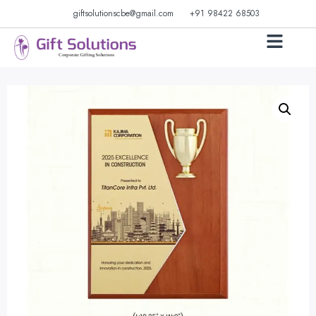
giftsolutionscbe@gmail.com
+91 98422 68503