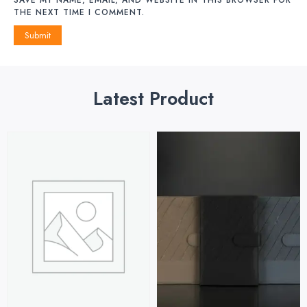
THE NEXT TIME I COMMENT.
Latest Product