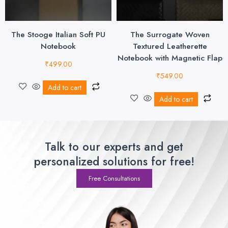
The Stooge Italian Soft PU
The Surrogate Woven
Notebook
Textured Leatherette
Notebook with Magnetic Flap
₹
499.00
₹
549.00
Add to cart
Add to cart
Talk to our experts and get
personalized solutions for free!
Free Consultations