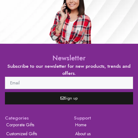
Newsletter
Subscribe to our newsletter for new products, trends and
offers.
Sign up
Categories
Support
Corporate Gifts
Home
Customized Gifts
About us