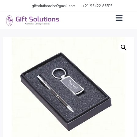
giftsolutionscbe@gmail.com
+91 98422 68503