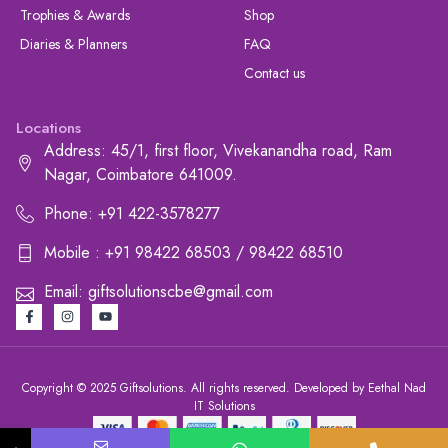
Trophies & Awards
Shop
Diaries & Planners
FAQ
Contact us
Locations
Address: 45/1, first floor, Vivekanandha road, Ram
Nagar, Coimbatore 641009.
Phone: +91 422-3578277
Mobile : +91 98422 68503 / 98422 68510
Email: giftsolutionscbe@gmail.com
Copyright © 2025 Giftsolutions. All rights reserved. Developed by Eethal Nad
IT Solutions
+91 422-3578277