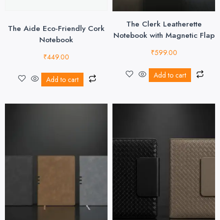
The Clerk Leatherette
The Aide Eco-Friendly Cork
Notebook with Magnetic Flap
Notebook
₹
599.00
₹
449.00
Add to cart
Add to cart