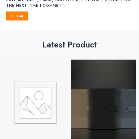
THE NEXT TIME I COMMENT.
Latest Product