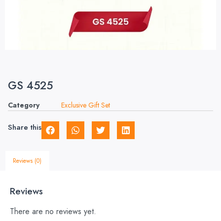
GS 4525
Category
Exclusive Gift Set
Share this
Reviews (0)
Reviews
There are no reviews yet.