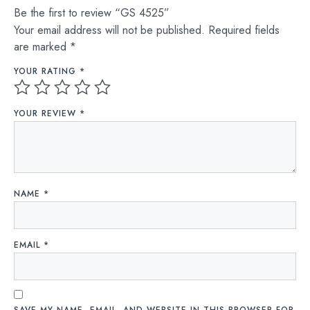
Be the first to review “GS 4525”
Your email address will not be published.
Required fields
are marked
*
YOUR RATING
*
YOUR REVIEW
*
NAME
*
EMAIL
*
SAVE MY NAME, EMAIL, AND WEBSITE IN THIS BROWSER FOR