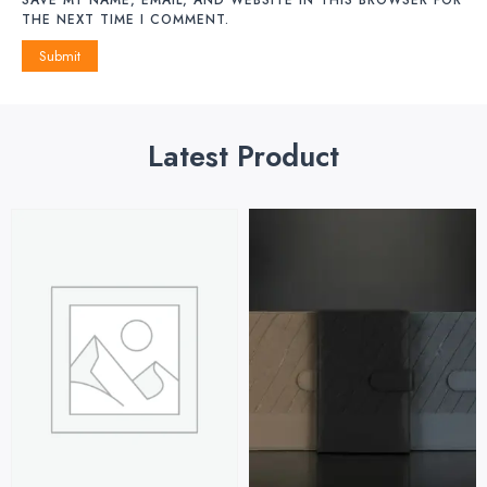
THE NEXT TIME I COMMENT.
Latest Product