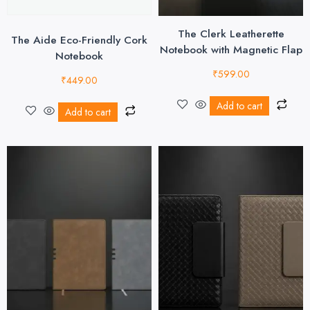
The Clerk Leatherette
The Aide Eco-Friendly Cork
Notebook with Magnetic Flap
Notebook
₹
599.00
₹
449.00
Add to cart
Add to cart