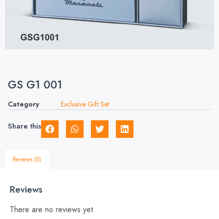
GS G1 001
Category
Exclusive Gift Set
Share this
Reviews (0)
Reviews
There are no reviews yet.