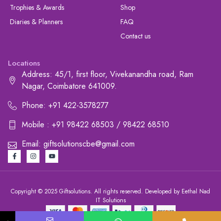
Trophies & Awards
Shop
Diaries & Planners
FAQ
Contact us
Locations
Address: 45/1, first floor, Vivekanandha road, Ram
Nagar, Coimbatore 641009.
Phone: +91 422-3578277
Mobile : +91 98422 68503 / 98422 68510
Email: giftsolutionscbe@gmail.com
Copyright © 2025 Giftsolutions. All rights reserved. Developed by Eethal Nad
IT Solutions
+91 422-3578277