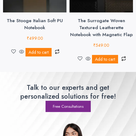
The Stooge Italian Soft PU
The Surrogate Woven
Notebook
Textured Leatherette
Notebook with Magnetic Flap
₹
499.00
₹
549.00
Add to cart
Add to cart
Talk to our experts and get
personalized solutions for free!
Free Consultations