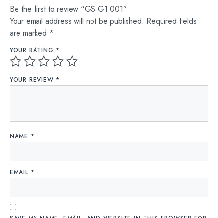
Be the first to review “GS G1 001”
Your email address will not be published.
Required fields
are marked
*
YOUR RATING
*
YOUR REVIEW
*
NAME
*
EMAIL
*
SAVE MY NAME, EMAIL, AND WEBSITE IN THIS BROWSER FOR