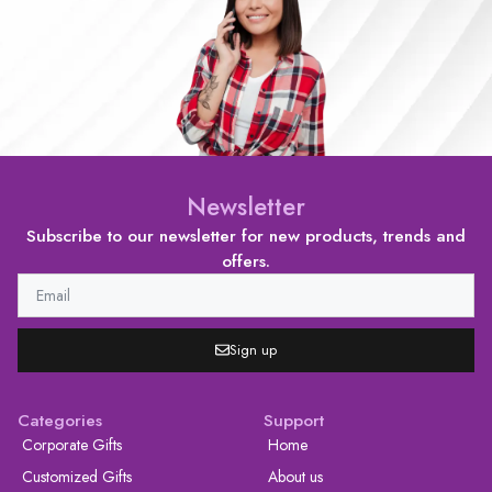
Newsletter
Subscribe to our newsletter for new products, trends and
offers.
Sign up
Categories
Support
Corporate Gifts
Home
Customized Gifts
About us