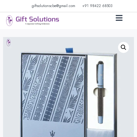
giftsolutionscbe@gmail.com
+91 98422 68503