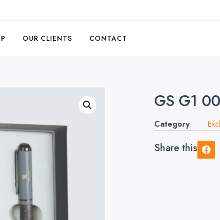
OP
OUR CLIENTS
CONTACT
GS G1 0
Category
Exc
Share this