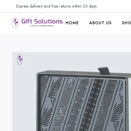
Express delivery and free returns within 30 days
HOME
ABOUT US
SH