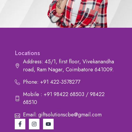
Locations
Address: 45/1, first floor, Vivekanandha
road, Ram Nagar, Coimbatore 641009.
Phone: +91 422-3578277
Mobile : +91 98422 68503 / 98422
68510
Email: giftsolutionscbe@gmail.com