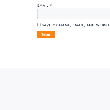
EMAIL
*
SAVE MY NAME, EMAIL, AND WEBSIT