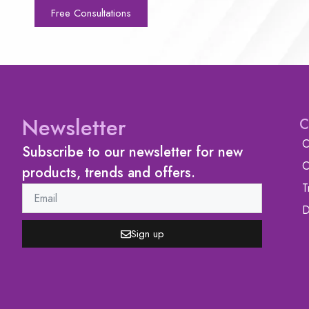
Free Consultations
Newsletter
C
C
Subscribe to our newsletter for new
C
products, trends and offers.
T
D
Sign up