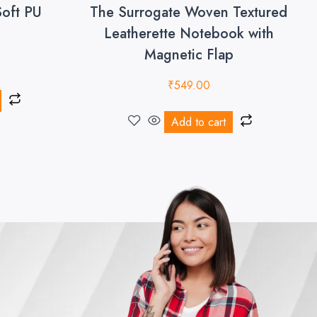
Soft PU
The Surrogate Woven Textured
Leatherette Notebook with
Magnetic Flap
₹
549.00
Add to cart