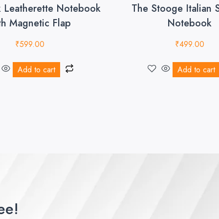
k Leatherette Notebook
The Stooge Italian 
th Magnetic Flap
Notebook
₹
599.00
₹
499.00
Add to cart
Add to cart
ee!