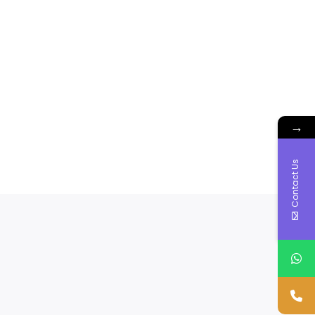
→
Contact Us