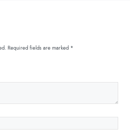
ed.
Required fields are marked
*