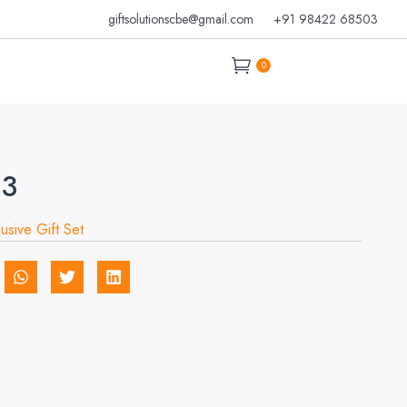
giftsolutionscbe@gmail.com
+91 98422 68503
0
03
lusive Gift Set