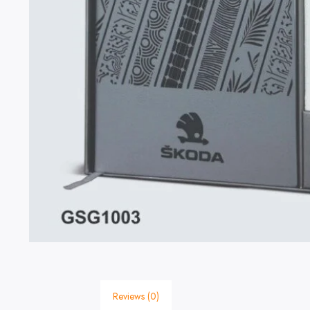
Reviews (0)