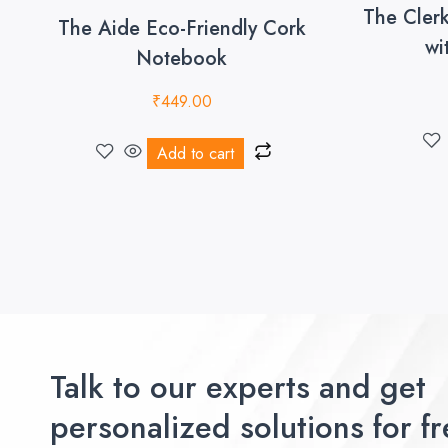
The Cler
The Aide Eco-Friendly Cork
wi
Notebook
₹
449.00
Add to cart
Talk to our experts and get
personalized solutions for fr