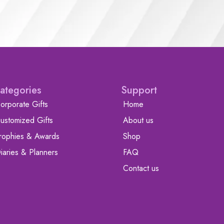
ategories
Support
orporate Gifts
Home
ustomized Gifts
About us
rophies & Awards
Shop
iaries & Planners
FAQ
Contact us