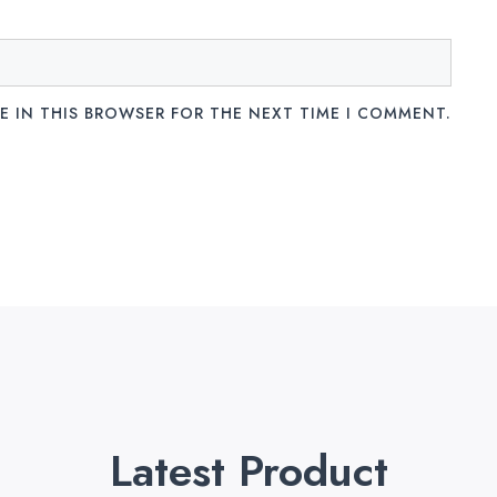
E IN THIS BROWSER FOR THE NEXT TIME I COMMENT.
Latest Product