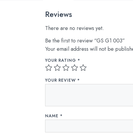
Reviews
There are no reviews yet.
Be the first to review “GS G1 003”
Your email address will not be publish
YOUR RATING
*
YOUR REVIEW
*
NAME
*