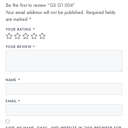
Be the first to review “GS G1 004”
Your email address will not be published.
Required fields
are marked
*
YOUR RATING
*
YOUR REVIEW
*
NAME
*
EMAIL
*
SAVE MY NAME, EMAIL, AND WEBSITE IN THIS BROWSER FOR