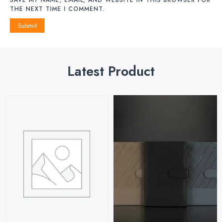
THE NEXT TIME I COMMENT.
Latest Product