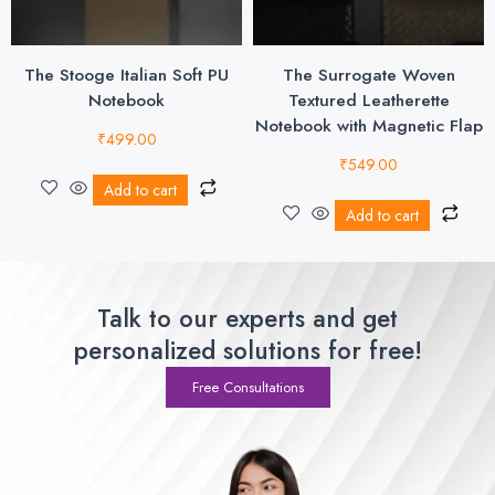
The Stooge Italian Soft PU
The Surrogate Woven
Notebook
Textured Leatherette
Notebook with Magnetic Flap
₹
499.00
₹
549.00
Add to cart
Add to cart
Talk to our experts and get
personalized solutions for free!
Free Consultations