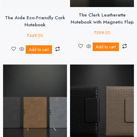
The Clerk Leatherette
The Aide Eco-Friendly Cork
Notebook with Magnetic Flap
Notebook
₹
599.00
₹
449.00
Add to cart
Add to cart