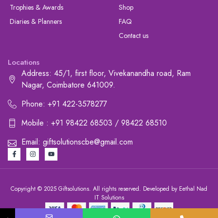
Trophies & Awards
Shop
Diaries & Planners
FAQ
Contact us
Locations
Address: 45/1, first floor, Vivekanandha road, Ram
Nagar, Coimbatore 641009.
Phone: +91 422-3578277
Mobile : +91 98422 68503 / 98422 68510
Email: giftsolutionscbe@gmail.com
Copyright © 2025 Giftsolutions. All rights reserved. Developed by Eethal Nad
IT Solutions
+91 422-3578277