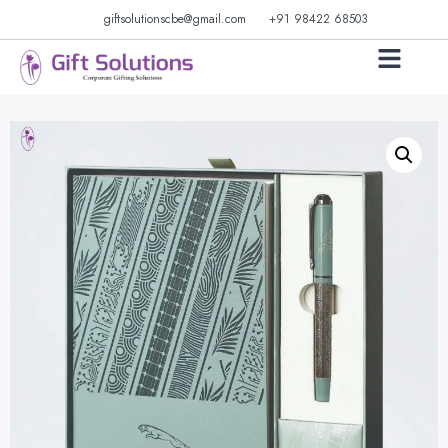
giftsolutionscbe@gmail.com
+91 98422 68503