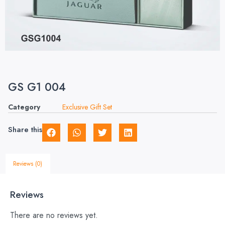
GS G1 004
Category
Exclusive Gift Set
Share this
Reviews (0)
Reviews
There are no reviews yet.