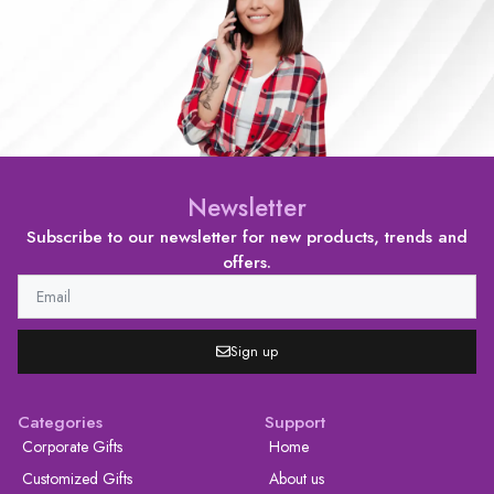
Newsletter
Subscribe to our newsletter for new products, trends and
offers.
Sign up
Categories
Support
Corporate Gifts
Home
Customized Gifts
About us