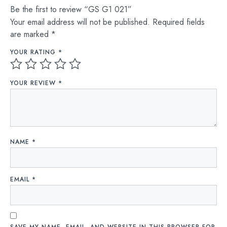
Be the first to review “GS G1 021”
Your email address will not be published.
Required fields
are marked
*
YOUR RATING
*
YOUR REVIEW
*
NAME
*
EMAIL
*
SAVE MY NAME, EMAIL, AND WEBSITE IN THIS BROWSER FOR