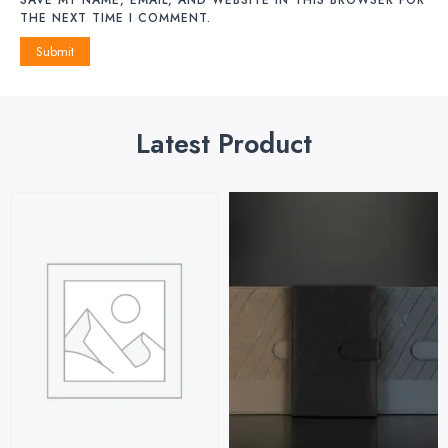
THE NEXT TIME I COMMENT.
Latest Product