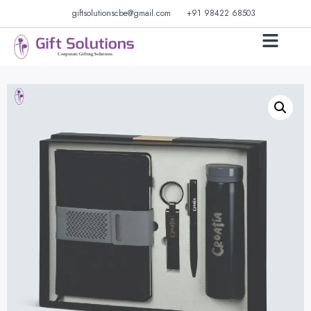
giftsolutionscbe@gmail.com
+91 98422 68503