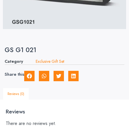
GS G1 021
Category
Exclusive Gift Set
Share this
Reviews (0)
Reviews
There are no reviews yet.