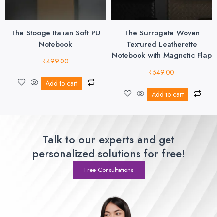
The Stooge Italian Soft PU
The Surrogate Woven
Notebook
Textured Leatherette
Notebook with Magnetic Flap
₹
499.00
₹
549.00
Add to cart
Add to cart
Talk to our experts and get
personalized solutions for free!
Free Consultations