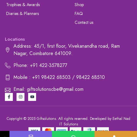
Trophies & Awards
Shop
Diaries & Planners
FAQ
Contact us
Locations
Address: 45/1, first floor, Vivekanandha road, Ram
Nagar, Coimbatore 641009.
Phone: +91 422-3578277
Mobile : +91 98422 68503 / 98422 68510
Email: giftsolutionscbe@gmail.com
Copyright © 2025 Giftsolutions. All rights reserved. Developed by Eethal Nad
IT Solutions
+91 422-3578277