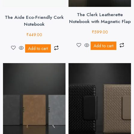
The Clerk Leatherette
The Aide Eco-Friendly Cork
Notebook with Magnetic Flap
Notebook
₹
599.00
₹
449.00
Add to cart
Add to cart