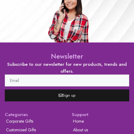
Newsletter
Subscribe to our newsletter for new products, trends and
offers.
Sign up
Categories
Support
Corporate Gifts
Home
Customized Gifts
About us