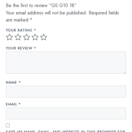
Be the first to review “GS G10 18”
Your email address will not be published.
Required fields
are marked
*
YOUR RATING
*
YOUR REVIEW
*
NAME
*
EMAIL
*
SAVE MY NAME, EMAIL, AND WEBSITE IN THIS BROWSER FOR