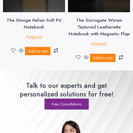
The Stooge Italian Soft PU
The Surrogate Woven
Notebook
Textured Leatherette
Notebook with Magnetic Flap
₹
499.00
₹
549.00
Add to cart
Add to cart
Talk to our experts and get
personalized solutions for free!
Free Consultations