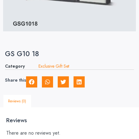
GS G10 18
Category
Exclusive Gift Set
Share this
Reviews (0)
Reviews
There are no reviews yet.