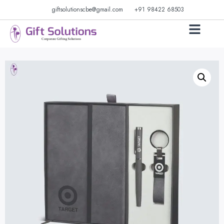
giftsolutionscbe@gmail.com
+91 98422 68503