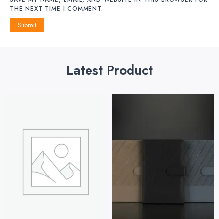
THE NEXT TIME I COMMENT.
Latest Product