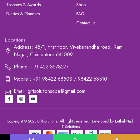
Trophies & Awards
Shop
Diaries & Planners
FAQ
Contact us
Locations
Address: 45/1, first floor, Vivekanandha road, Ram
Nagar, Coimbatore 641009.
Phone: +91 422-3578277
Mobile : +91 98422 68503 / 98422 68510
Email: giftsolutionscbe@gmail.com
Copyright © 2025 Giftsolutions. All rights reserved. Developed by Eethal Nad
IT Solutions
+91 422-3578277