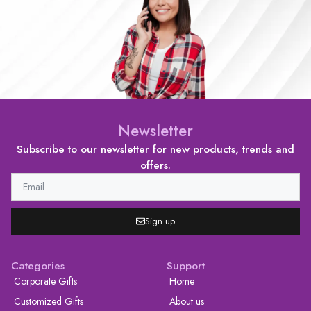
Newsletter
Subscribe to our newsletter for new products, trends and
offers.
Sign up
Categories
Support
Corporate Gifts
Home
Customized Gifts
About us