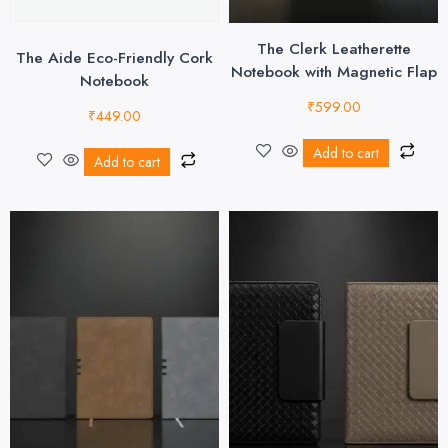
The Clerk Leatherette
The Aide Eco-Friendly Cork
Notebook with Magnetic Flap
Notebook
₹
599.00
₹
449.00
Add to cart
Add to cart