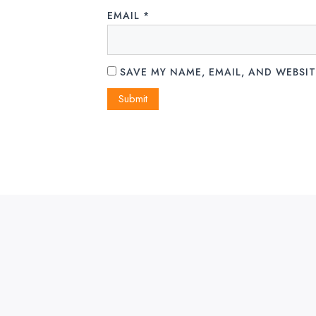
EMAIL
*
SAVE MY NAME, EMAIL, AND WEBSIT