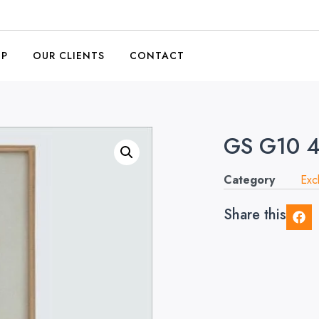
OP
OUR CLIENTS
CONTACT
GS G10 
Category
Exc
Share this