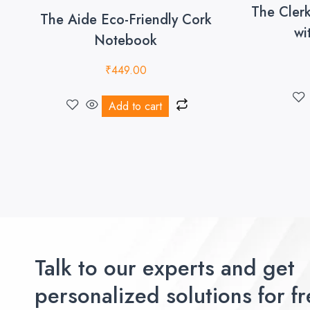
The Cler
The Aide Eco-Friendly Cork
wi
Notebook
₹
449.00
Add to cart
Talk to our experts and get
personalized solutions for fr