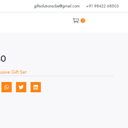
giftsolutionscbe@gmail.com
+91 98422 68503
0
40
lusive Gift Set