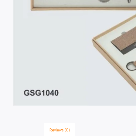
Reviews (0)