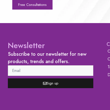
Free Consultations
Newsletter
C
C
Subscribe to our newsletter for new
C
products, trends and offers.
T
D
Sign up