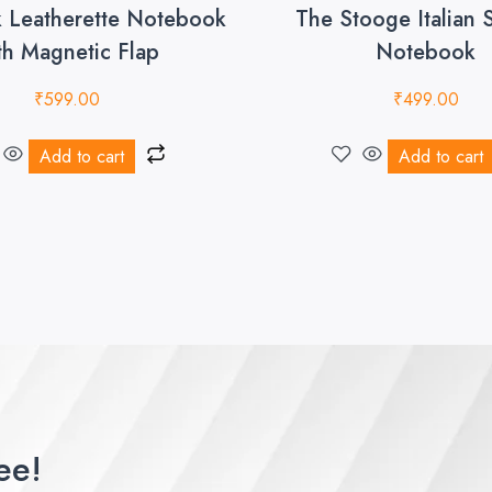
k Leatherette Notebook
The Stooge Italian 
th Magnetic Flap
Notebook
₹
599.00
₹
499.00
Add to cart
Add to cart
ee!