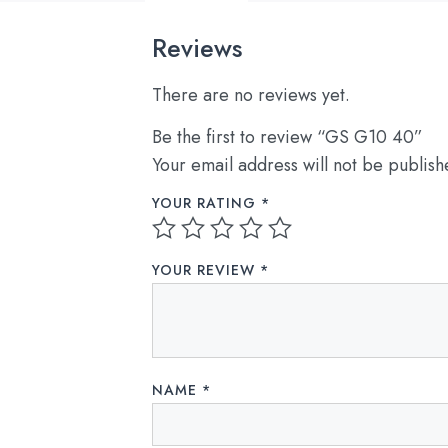
Reviews
There are no reviews yet.
Be the first to review “GS G10 40”
Your email address will not be publish
YOUR RATING
*
YOUR REVIEW
*
NAME
*