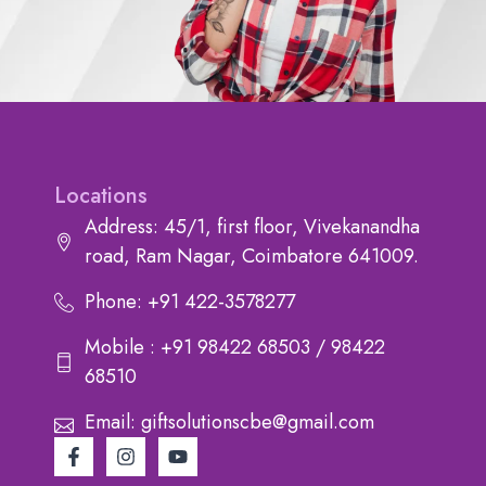
Locations
Address: 45/1, first floor, Vivekanandha
road, Ram Nagar, Coimbatore 641009.
Phone: +91 422-3578277
Mobile : +91 98422 68503 / 98422
68510
Email: giftsolutionscbe@gmail.com