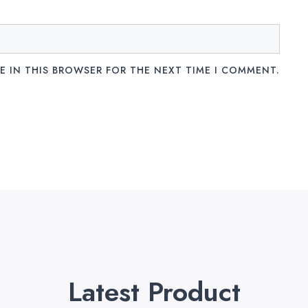
E IN THIS BROWSER FOR THE NEXT TIME I COMMENT.
Latest Product