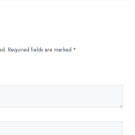
ed.
Required fields are marked
*