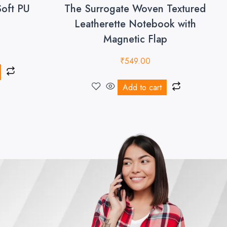
Soft PU
The Surrogate Woven Textured
Leatherette Notebook with
Magnetic Flap
₹
549.00
Add to cart