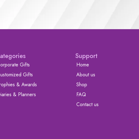
ategories
Support
orporate Gifts
Home
ustomized Gifts
About us
rophies & Awards
Shop
iaries & Planners
FAQ
Contact us