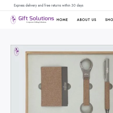
Express delivery and free returns within 30 days
HOME
ABOUT US
SH