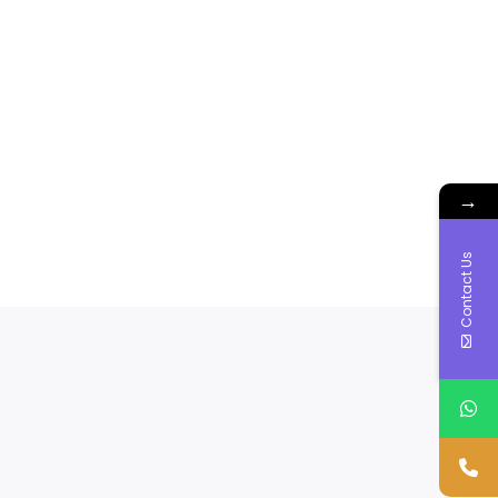
→
Contact Us