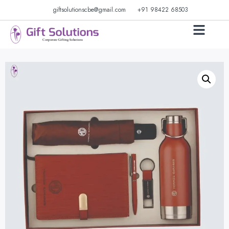
giftsolutionscbe@gmail.com
+91 98422 68503