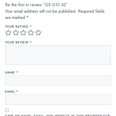
Be the first to review “GS G10 42”
Your email address will not be published.
Required fields
are marked
*
YOUR RATING
*
YOUR REVIEW
*
NAME
*
EMAIL
*
SAVE MY NAME, EMAIL, AND WEBSITE IN THIS BROWSER FOR