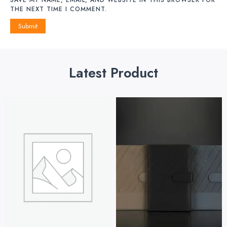
THE NEXT TIME I COMMENT.
Latest Product