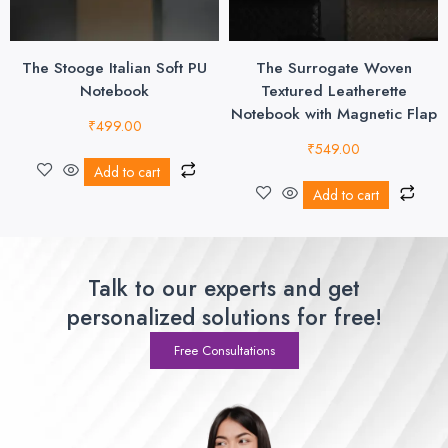
The Stooge Italian Soft PU
The Surrogate Woven
Notebook
Textured Leatherette
Notebook with Magnetic Flap
₹
499.00
₹
549.00
Add to cart
Add to cart
Talk to our experts and get
personalized solutions for free!
Free Consultations