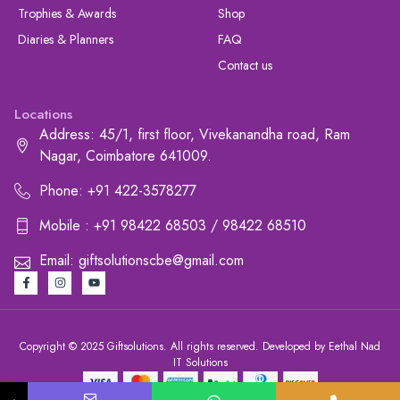
Trophies & Awards
Shop
Diaries & Planners
FAQ
Contact us
Locations
Address: 45/1, first floor, Vivekanandha road, Ram
Nagar, Coimbatore 641009.
Phone: +91 422-3578277
Mobile : +91 98422 68503 / 98422 68510
Email: giftsolutionscbe@gmail.com
Copyright © 2025 Giftsolutions. All rights reserved. Developed by Eethal Nad
IT Solutions
+91 422-3578277