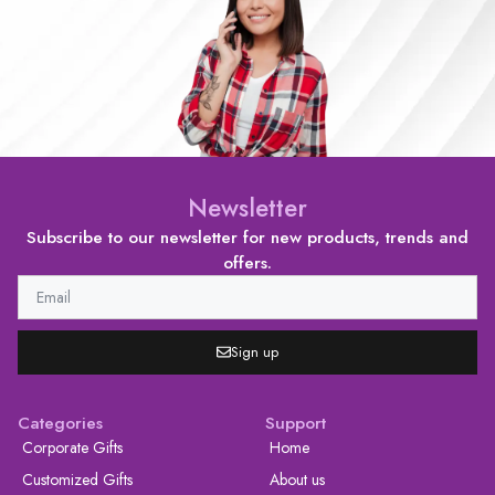
Newsletter
Subscribe to our newsletter for new products, trends and
offers.
Sign up
Categories
Support
Corporate Gifts
Home
Customized Gifts
About us