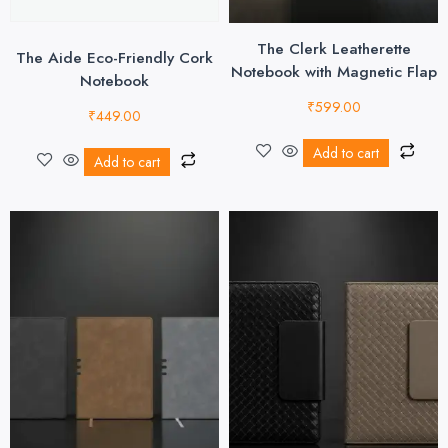
The Clerk Leatherette
The Aide Eco-Friendly Cork
Notebook with Magnetic Flap
Notebook
₹
599.00
₹
449.00
Add to cart
Add to cart