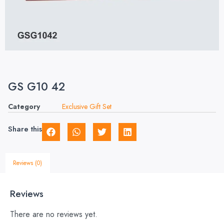
GS G10 42
Category
Exclusive Gift Set
Share this
Reviews (0)
Reviews
There are no reviews yet.