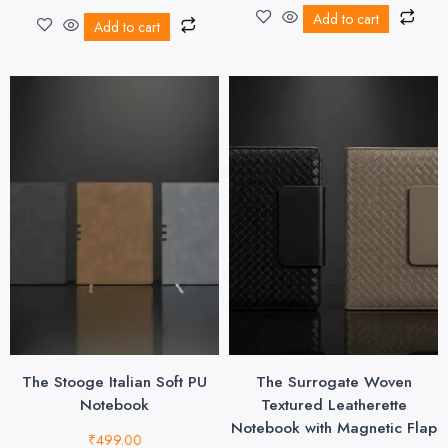
Add to cart
Add to cart
The Stooge Italian Soft PU
The Surrogate Woven
Notebook
Textured Leatherette
Notebook with Magnetic Flap
₹
499.00