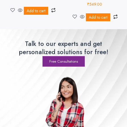
₹
549.00
Add to cart
Add to cart
Talk to our experts and get
personalized solutions for free!
Free Consultations