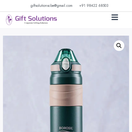
giftsolutionscbe@gmail.com
+91 98422 68503