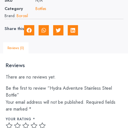
SKU
N/A
Category
Bottles
Brand:
Borosil
Share this
Reviews (0)
Reviews
There are no reviews yet.
Be the first to review “Hydra Adventure Stainless Steel
Bottle”
Your email address will not be published.
Required fields
are marked
*
YOUR RATING
*