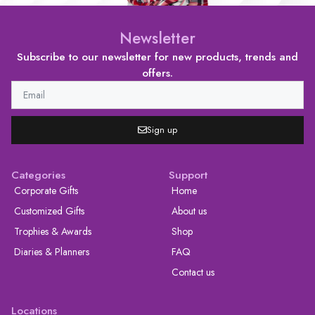
Newsletter
Subscribe to our newsletter for new products, trends and
offers.
Sign up
Categories
Support
Corporate Gifts
Home
Customized Gifts
About us
Trophies & Awards
Shop
Diaries & Planners
FAQ
Contact us
Locations