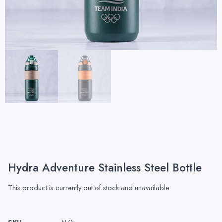
Hydra Adventure Stainless Steel Bottle
This product is currently out of stock and unavailable.