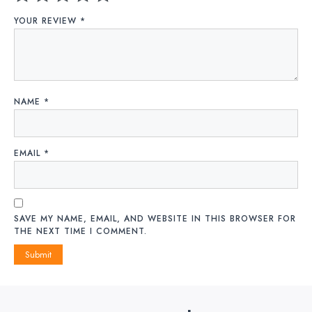
YOUR REVIEW
*
NAME
*
EMAIL
*
SAVE MY NAME, EMAIL, AND WEBSITE IN THIS BROWSER FOR
THE NEXT TIME I COMMENT.