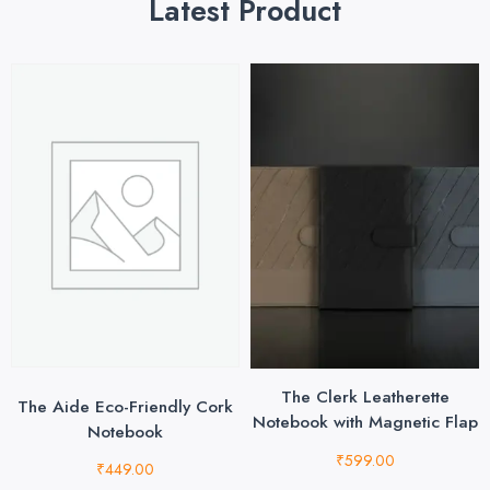
Latest Product
The Clerk Leatherette
The Aide Eco-Friendly Cork
Notebook with Magnetic Flap
Notebook
₹
599.00
₹
449.00