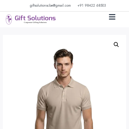
giftsolutionscbe@gmail.com
+91 98422 68503