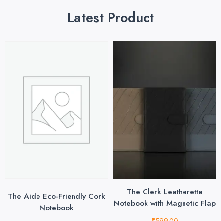
Latest Product
The Clerk Leatherette
The Aide Eco-Friendly Cork
Notebook with Magnetic Flap
Notebook
₹
599.00