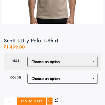
Scott I-Dry Polo T-Shirt
₹
1,499.00
SIZE
COLOR
ADD TO CART