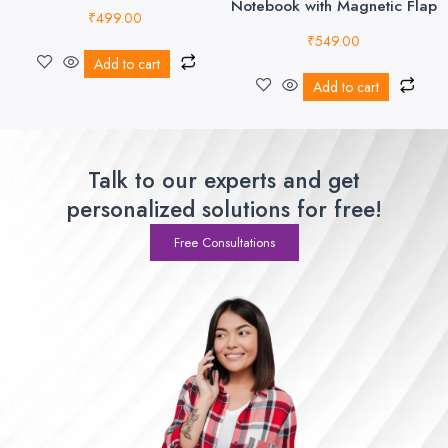
Notebook with Magnetic Flap
₹
499.00
₹
549.00
Add to cart
Add to cart
Talk to our experts and get
personalized solutions for free!
Free Consultations