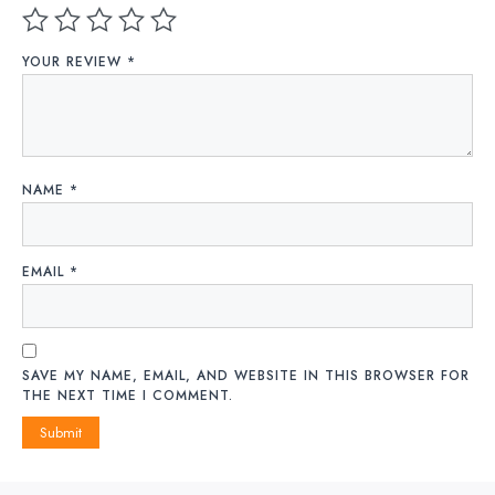
YOUR REVIEW
*
NAME
*
EMAIL
*
SAVE MY NAME, EMAIL, AND WEBSITE IN THIS BROWSER FOR
THE NEXT TIME I COMMENT.