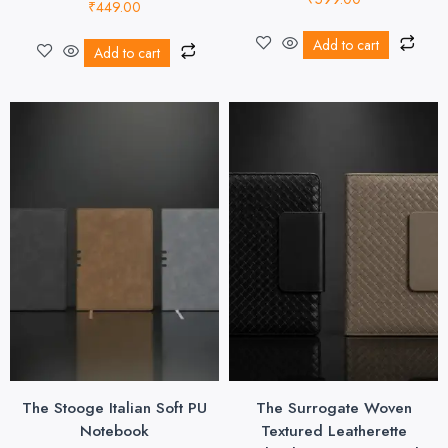
₹
449.00
Add to cart
Add to cart
The Stooge Italian Soft PU
The Surrogate Woven
Notebook
Textured Leatherette