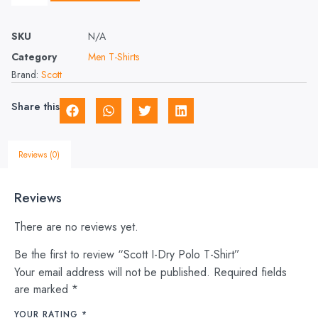
SKU
N/A
Category
Men T-Shirts
Brand:
Scott
Share this
Reviews (0)
Reviews
There are no reviews yet.
Be the first to review “Scott I-Dry Polo T-Shirt”
Your email address will not be published.
Required fields
are marked
*
YOUR RATING
*