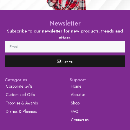
Newsletter
Subscribe to our newsletter for new products, trends and
offers.
Sign up
Categories
Support
Corporate Gifts
Home
Customized Gifts
About us
Trophies & Awards
Shop
Diaries & Planners
FAQ
Contact us