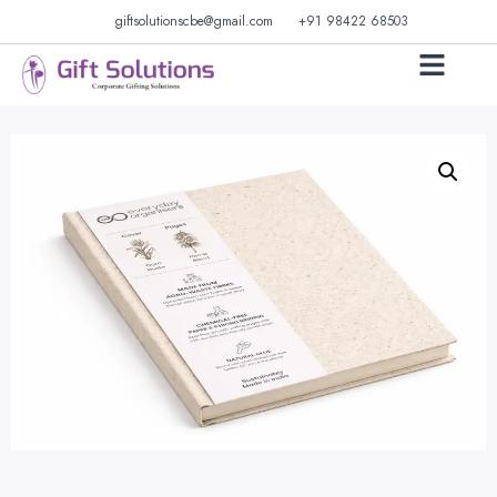
giftsolutionscbe@gmail.com
+91 98422 68503