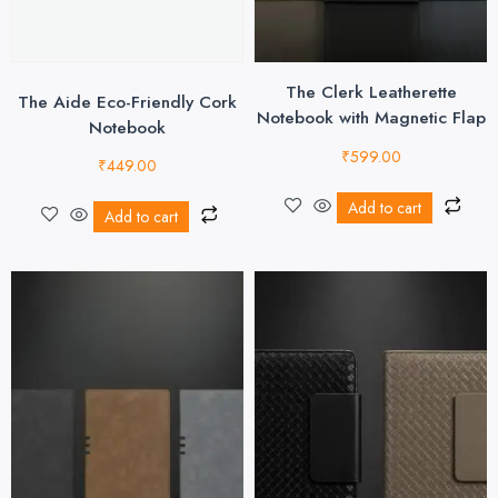
The Clerk Leatherette
The Aide Eco-Friendly Cork
Notebook with Magnetic Flap
Notebook
₹
599.00
₹
449.00
Add to cart
Add to cart