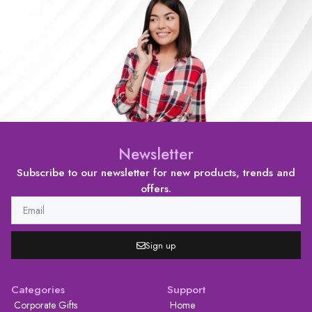
Newsletter
Subscribe to our newsletter for new products, trends and
offers.
Sign up
Categories
Support
Corporate Gifts
Home