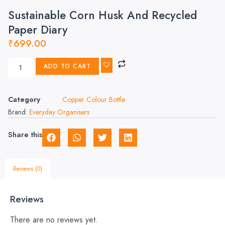
Sustainable Corn Husk And Recycled
Paper Diary
₹
699.00
ADD TO CART
Category
Copper Colour Bottle
Brand:
Everyday Organisers
Share this
Reviews (0)
Reviews
There are no reviews yet.