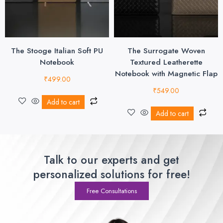
The Stooge Italian Soft PU
The Surrogate Woven
Notebook
Textured Leatherette
Notebook with Magnetic Flap
₹
499.00
₹
549.00
Add to cart
Add to cart
Talk to our experts and get
personalized solutions for free!
Free Consultations