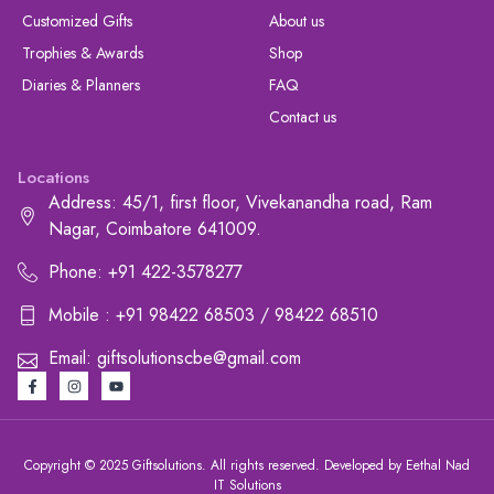
Customized Gifts
About us
Trophies & Awards
Shop
Diaries & Planners
FAQ
Contact us
Locations
Address: 45/1, first floor, Vivekanandha road, Ram
Nagar, Coimbatore 641009.
Phone: +91 422-3578277
Mobile : +91 98422 68503 / 98422 68510
Email: giftsolutionscbe@gmail.com
Copyright © 2025 Giftsolutions. All rights reserved. Developed by Eethal Nad
IT Solutions