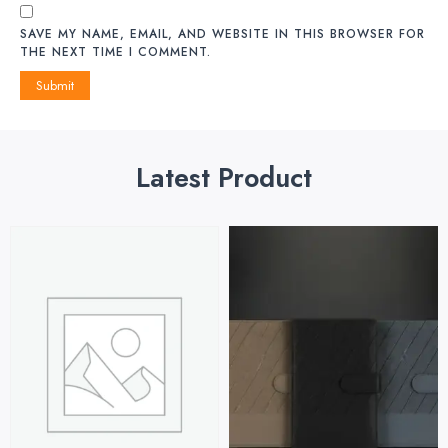
SAVE MY NAME, EMAIL, AND WEBSITE IN THIS BROWSER FOR
THE NEXT TIME I COMMENT.
Latest Product