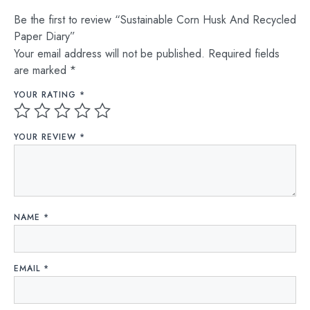
Be the first to review “Sustainable Corn Husk And Recycled
Paper Diary”
Your email address will not be published.
Required fields
are marked
*
YOUR RATING
*
YOUR REVIEW
*
NAME
*
EMAIL
*