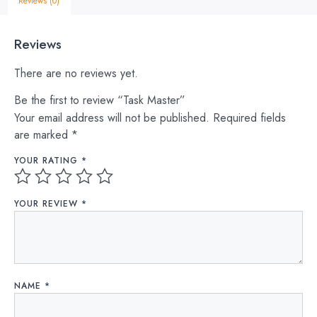
Reviews (0)
Reviews
There are no reviews yet.
Be the first to review “Task Master”
Your email address will not be published.
Required fields
are marked
*
YOUR RATING
*
YOUR REVIEW
*
NAME
*