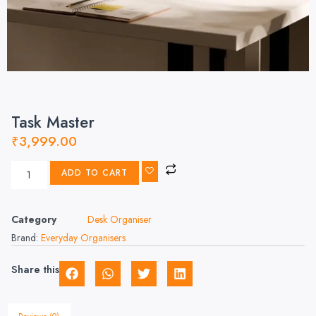
Task Master
₹
3,999.00
ADD TO CART
Category
Desk Organiser
Brand:
Everyday Organisers
Share this