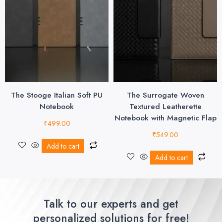
The Stooge Italian Soft PU
The Surrogate Woven
Notebook
Textured Leatherette
Notebook with Magnetic Flap
₹
499.00
₹
549.00
Add to cart
Add to cart
Talk to our experts and get
personalized solutions for free!