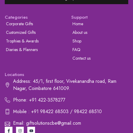
Categories
Support
Corporate Gifts
Home
Customized Gifts
About us
Trophies & Awards
Shop
Diaries & Planners
FAQ
Contact us
Locations
Address: 45/1, first floor, Vivekanandha road, Ram
Nagar, Coimbatore 641009.
Phone: +91 422-3578277
Mobile : +91 98422 68503 / 98422 68510
Email: giftsolutionscbe@gmail.com