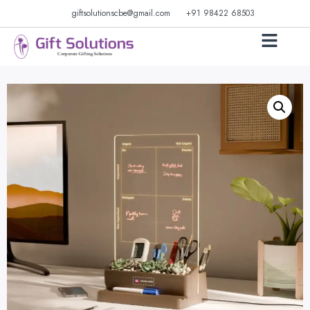
giftsolutionscbe@gmail.com
+91 98422 68503