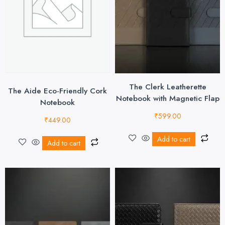
The Clerk Leatherette
The Aide Eco-Friendly Cork
Notebook with Magnetic Flap
Notebook
₹
599.00
₹
449.00
Add to cart
Add to cart