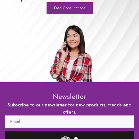
Free Consultations
Newsletter
Subscribe to our newsletter for new products, trends and
offers.
Sign up