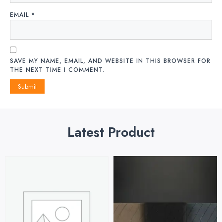
EMAIL
*
SAVE MY NAME, EMAIL, AND WEBSITE IN THIS BROWSER FOR
THE NEXT TIME I COMMENT.
Latest Product