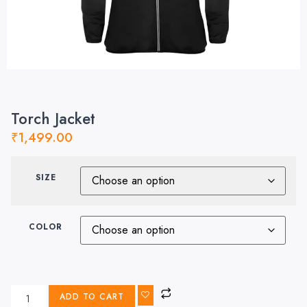
Torch Jacket
₹
1,499.00
SIZE
COLOR
ADD TO CART