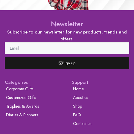
Newsletter
Subscribe to our newsletter for new products, trends and
offers.
Sign up
Categories
Support
Corporate Gifts
Home
Customized Gifts
About us
Trophies & Awards
Shop
Diaries & Planners
FAQ
Contact us