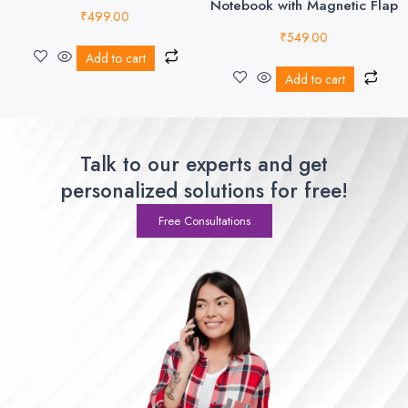
Notebook with Magnetic Flap
₹
499.00
₹
549.00
Add to cart
Add to cart
Talk to our experts and get
personalized solutions for free!
Free Consultations