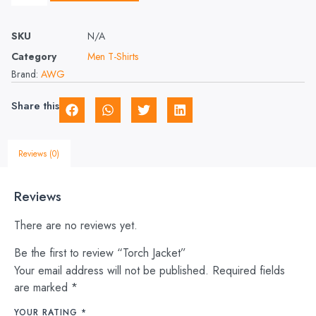
SKU
N/A
Category
Men T-Shirts
Brand:
AWG
Share this
Reviews (0)
Reviews
There are no reviews yet.
Be the first to review “Torch Jacket”
Your email address will not be published.
Required fields
are marked
*
YOUR RATING
*