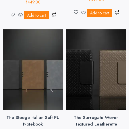
₹
449.00
Add to cart
Add to cart
The Stooge Italian Soft PU
The Surrogate Woven
Notebook
Textured Leatherette