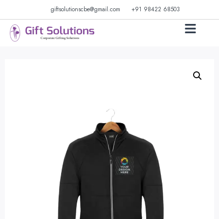
giftsolutionscbe@gmail.com
+91 98422 68503