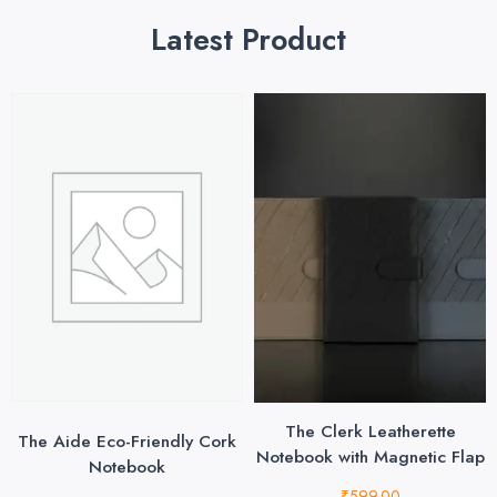
Latest Product
The Clerk Leatherette
The Aide Eco-Friendly Cork
Notebook with Magnetic Flap
Notebook
₹
599.00