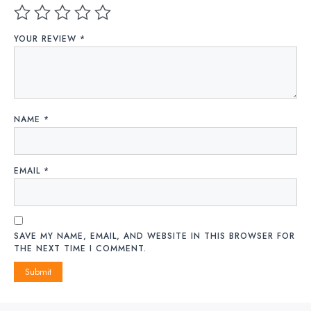
YOUR REVIEW
*
NAME
*
EMAIL
*
SAVE MY NAME, EMAIL, AND WEBSITE IN THIS BROWSER FOR
THE NEXT TIME I COMMENT.